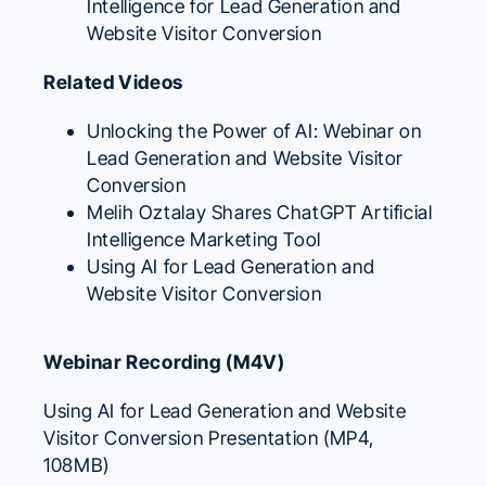
Intelligence for Lead Generation and
Website Visitor Conversion
Related Videos
Unlocking the Power of AI: Webinar on
Lead Generation and Website Visitor
Conversion
Melih Oztalay Shares ChatGPT Artificial
Intelligence Marketing Tool
Using AI for Lead Generation and
Website Visitor Conversion
Webinar Recording (M4V)
Using AI for Lead Generation and Website
Visitor Conversion Presentation (MP4,
108MB)