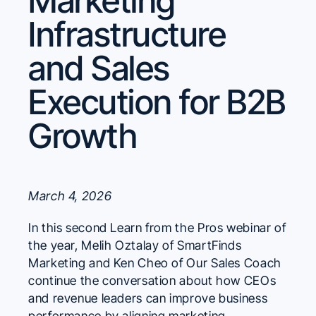
Marketing
Infrastructure
and Sales
Execution for B2B
Growth
March 4, 2026
In this second Learn from the Pros webinar of
the year, Melih Oztalay of SmartFinds
Marketing and Ken Cheo of Our Sales Coach
continue the conversation about how CEOs
and revenue leaders can improve business
performance by aligning marketing