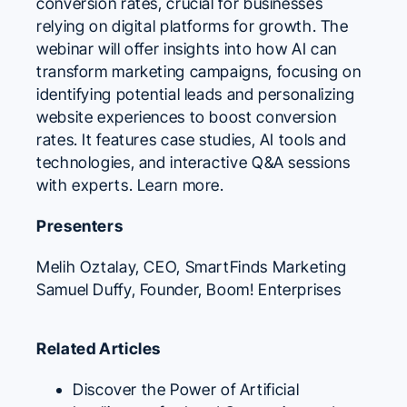
conversion rates, crucial for businesses
relying on digital platforms for growth. The
webinar will offer insights into how AI can
transform marketing campaigns, focusing on
identifying potential leads and personalizing
website experiences to boost conversion
rates. It features case studies, AI tools and
technologies, and interactive Q&A sessions
with experts.
Learn more.
Presenters
Melih Oztalay
, CEO,
SmartFinds Marketing
Samuel Duffy
, Founder,
Boom! Enterprises
Related Articles
Discover the Power of Artificial