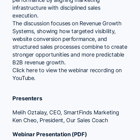
infrastructure with disciplined sales
execution.
The discussion focuses on Revenue Growth
Systems, showing how targeted visibility,
website conversion performance, and
structured sales processes combine to create
stronger opportunities and more predictable
B2B revenue growth.
Click here to view the webinar recording on
YouTube.
Presenters
Melih Oztalay
, CEO,
SmartFinds Marketing
Ken Cheo
, President,
Our Sales Coach
Webinar Presentation (PDF)