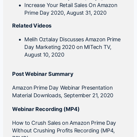
Increase Your Retail Sales On Amazon
Prime Day 2020
, August 31, 2020
Related Videos
Melih Oztalay Discusses Amazon Prime
Day Marketing 2020 on MITech TV
,
August 10, 2020
Post Webinar Summary
Amazon Prime Day Webinar Presentation
Material Downloads
, September 21, 2020
Webinar Recording (MP4)
How to Crush Sales on Amazon Prime Day
Without Crushing Profits Recording (MP4,