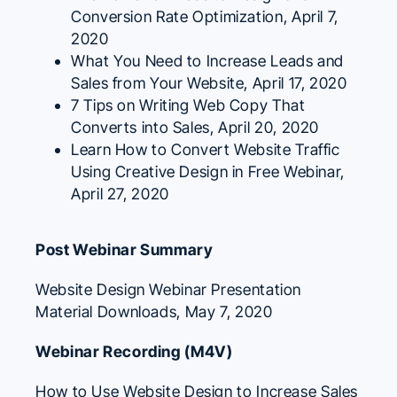
Conversion Rate Optimization
, April 7,
2020
What You Need to Increase Leads and
Sales from Your Website
, April 17, 2020
7 Tips on Writing Web Copy That
Converts into Sales
, April 20, 2020
Learn How to Convert Website Traffic
Using Creative Design in Free Webinar
,
April 27, 2020
Post Webinar Summary
Website Design Webinar Presentation
Material Downloads
, May 7, 2020
Webinar Recording (M4V)
How to Use Website Design to Increase Sales