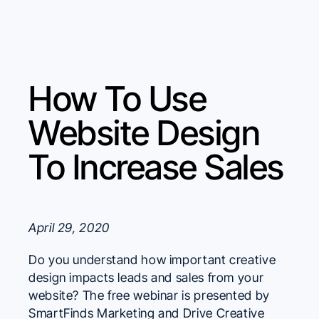
How To Use
Website Design
To Increase Sales
April 29, 2020
Do you understand how important creative
design impacts leads and sales from your
website? The free webinar is presented by
SmartFinds Marketing and Drive Creative