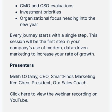
CMO and CSO evaluations
Investment priorities
Organizational focus heading into the
new year
Every journey starts with a single step. This
session will be the first step in your
company’s use of modern, data-driven
marketing to increase your rate of growth.
Presenters
Melih Oztalay
, CEO,
SmartFinds Marketing
Ken Cheo
, President,
Our Sales Coach
Click here to view the webinar recording on
YouTube.