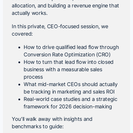
allocation, and building a revenue engine that
actually works.
In this private, CEO-focused session, we
covered:
How to drive qualified lead flow through
Conversion Rate Optimization (CRO)
How to turn that lead flow into closed
business with a measurable sales
process
What mid-market CEOs should actually
be tracking in marketing and sales ROI
Real-world case studies and a strategic
framework for 2026 decision-making
You’ll walk away with insights and
benchmarks to guide: