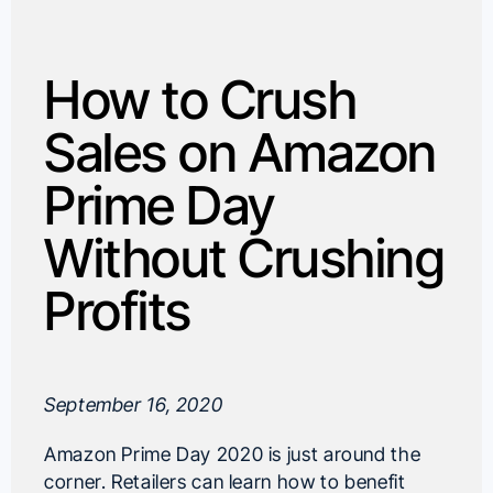
How to Crush
Sales on Amazon
Prime Day
Without Crushing
Profits
September 16, 2020
Amazon Prime Day 2020 is just around the
corner. Retailers can learn how to benefit