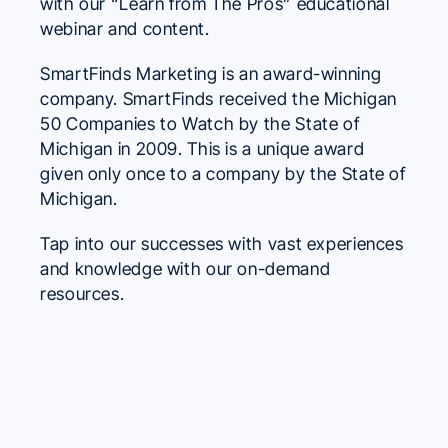
with our “Learn from The Pros” educational
webinar and content.
SmartFinds Marketing is an award-winning
company. SmartFinds received the Michigan
50 Companies to Watch by the State of
Michigan in 2009. This is a unique award
given only once to a company by the State of
Michigan.
Tap into our successes with vast experiences
and knowledge with our on-demand
resources.