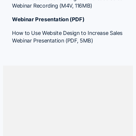
Webinar Recording (M4V, 116MB)
Webinar Presentation (PDF)
How to Use Website Design to Increase Sales
Webinar Presentation (PDF, 5MB)