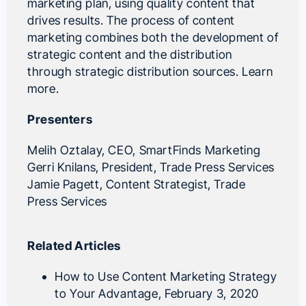
marketing plan, using quality content that
drives results. The process of content
marketing combines both the development of
strategic content and the distribution
through strategic distribution sources.
Learn
more.
Presenters
Melih Oztalay
, CEO,
SmartFinds Marketing
Gerri Knilans
, President,
Trade Press Services
Jamie Pagett
, Content Strategist,
Trade
Press Services
Related Articles
How to Use Content Marketing Strategy
to Your Advantage
, February 3, 2020