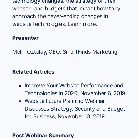
technology changes, the strategy of their
website, and budgets that impact how they
approach the never-ending changes in
website technologies.
Learn more.
Presenter
Melih Oztalay
, CEO,
SmartFinds Marketing
Related Articles
Improve Your Website Performance and
Technologies in 2020
, November 6, 2019
Website Future Planning Webinar
Discusses Strategy, Security and Budget
for Business
, November 13, 2019
Post Webinar Summary