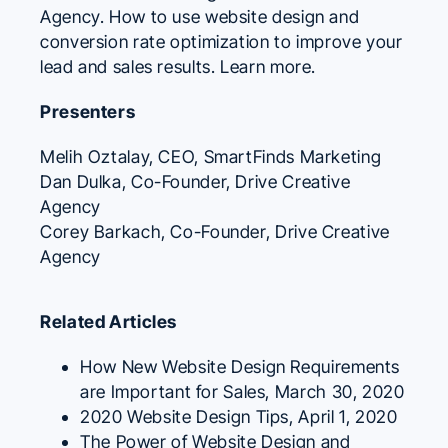
Agency. How to use website design and
conversion rate optimization to improve your
lead and sales results.
Learn more.
Presenters
Melih Oztalay
, CEO,
SmartFinds Marketing
Dan Dulka
, Co-Founder,
Drive Creative
Agency
Corey Barkach
, Co-Founder,
Drive Creative
Agency
Related Articles
How New Website Design Requirements
are Important for Sales
, March 30, 2020
2020 Website Design Tips
, April 1, 2020
The Power of Website Design and