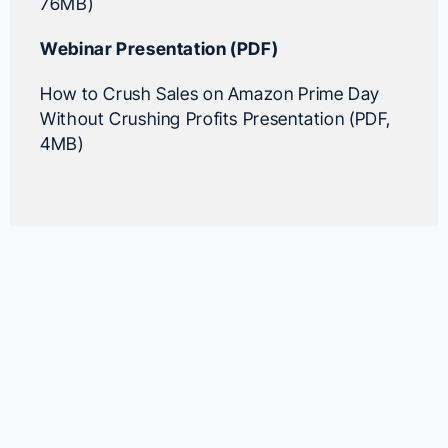
76MB)
Webinar Presentation (PDF)
How to Crush Sales on Amazon Prime Day
Without Crushing Profits Presentation (PDF,
4MB)