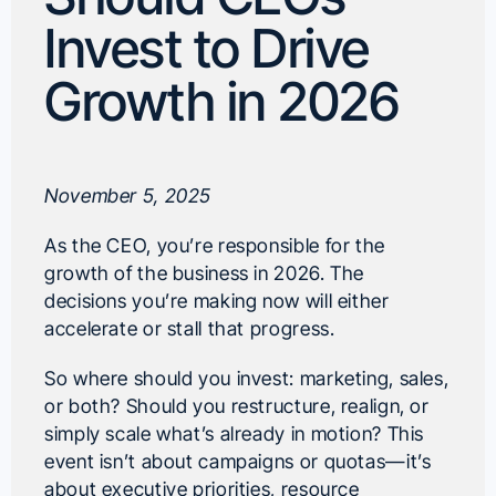
Invest to Drive
Growth in 2026
November 5, 2025
As the CEO, you’re responsible for the
growth of the business in 2026. The
decisions you’re making now will either
accelerate or stall that progress.
So where should you invest: marketing, sales,
or both? Should you restructure, realign, or
simply scale what’s already in motion? This
event isn’t about campaigns or quotas—it’s
about executive priorities, resource