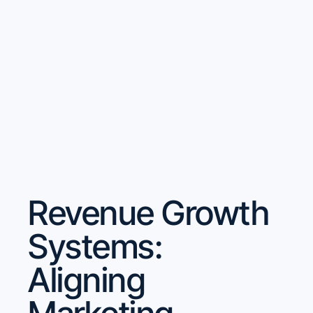
Revenue Growth
Systems:
Aligning