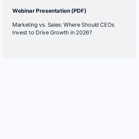
Webinar Presentation (PDF)
Marketing vs. Sales: Where Should CEOs
Invest to Drive Growth in 2026?