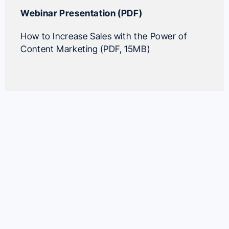
Webinar Presentation (PDF)
How to Increase Sales with the Power of
Content Marketing (PDF, 15MB)