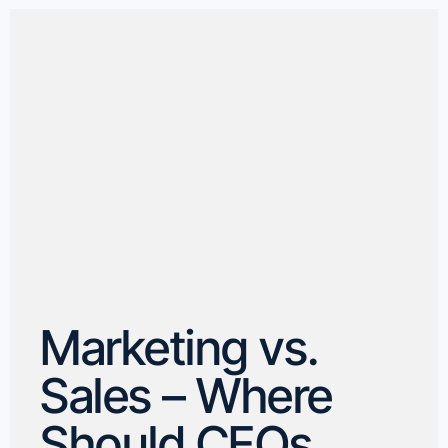
Marketing vs.
Sales – Where
Should CEOs