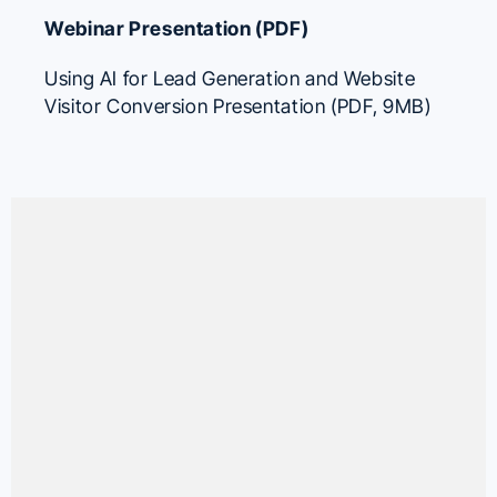
Webinar Presentation (PDF)
Using AI for Lead Generation and Website
Visitor Conversion Presentation (PDF, 9MB)