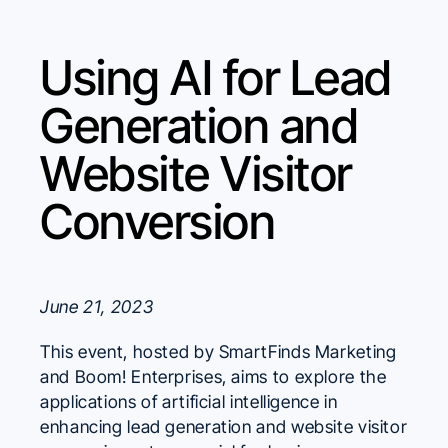
Using AI for Lead
Generation and
Website Visitor
Conversion
June 21, 2023
This event, hosted by SmartFinds Marketing
and Boom! Enterprises, aims to explore the
applications of artificial intelligence in
enhancing lead generation and website visitor