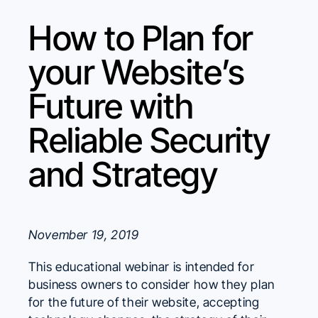
How to Plan for
your Website’s
Future with
Reliable Security
and Strategy
November 19, 2019
This educational webinar is intended for
business owners to consider how they plan
for the future of their website, accepting