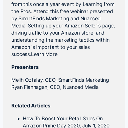
from this once a year event by Learning from
the Pros. Attend this free webinar presented
by SmartFinds Marketing and Nuanced
Media. Setting up your Amazon Seller’s page,
driving traffic to your Amazon store, and
understanding the marketing tactics within
Amazon is important to your sales
success.
Learn More
.
Presenters
Melih Oztalay
, CEO,
SmartFinds Marketing
Ryan Flannagan
, CEO,
Nuanced Media
Related Articles
How To Boost Your Retail Sales On
Amazon Prime Day 2020
, July 1, 2020