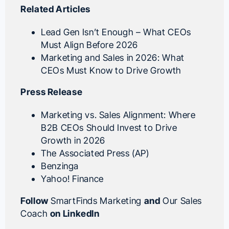
Related Articles
Lead Gen Isn’t Enough – What CEOs
Must Align Before 2026
Marketing and Sales in 2026: What
CEOs Must Know to Drive Growth
Press Release
Marketing vs. Sales Alignment: Where
B2B CEOs Should Invest to Drive
Growth in 2026
The Associated Press (AP)
Benzinga
Yahoo! Finance
Follow
SmartFinds Marketing
and
Our Sales
Coach
on LinkedIn