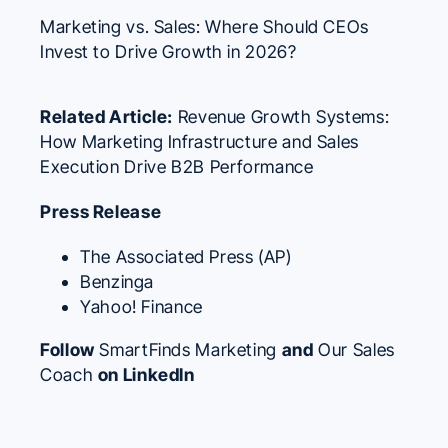
Marketing vs. Sales: Where Should CEOs
Invest to Drive Growth in 2026?
Related Article:
Revenue Growth Systems:
How Marketing Infrastructure and Sales
Execution Drive B2B Performance
Press Release
The Associated Press (AP)
Benzinga
Yahoo! Finance
Follow
SmartFinds Marketing
and
Our Sales
Coach
on LinkedIn