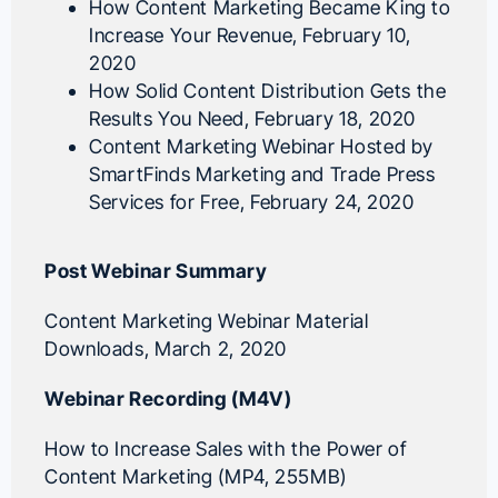
How Content Marketing Became King to
Increase Your Revenue
, February 10,
2020
How Solid Content Distribution Gets the
Results You Need
, February 18, 2020
Content Marketing Webinar Hosted by
SmartFinds Marketing and Trade Press
Services for Free
, February 24, 2020
Post Webinar Summary
Content Marketing Webinar Material
Downloads
, March 2, 2020
Webinar Recording (M4V)
How to Increase Sales with the Power of
Content Marketing (MP4, 255MB)