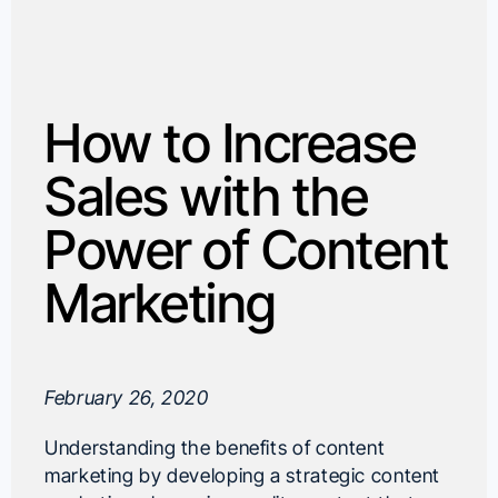
How to Increase
Sales with the
Power of Content
Marketing
February 26, 2020
Understanding the benefits of content
marketing by developing a strategic content