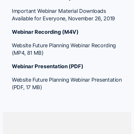
Important Webinar Material Downloads
Available for Everyone
, November 26, 2019
Webinar Recording (M4V)
Website Future Planning Webinar Recording
(MP4, 81 MB)
Webinar Presentation (PDF)
Website Future Planning Webinar Presentation
(PDF, 17 MB)