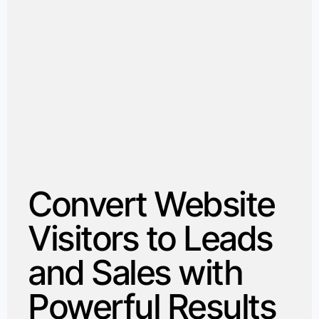
Convert Website
Visitors to Leads
and Sales with
Powerful Results