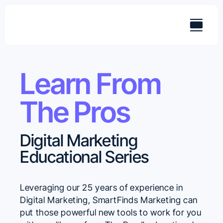
Skip
to
content
Learn From
The Pros
Digital Marketing
Educational Series
Leveraging our 25 years of experience in
Digital Marketing, SmartFinds Marketing can
put those powerful new tools to work for you