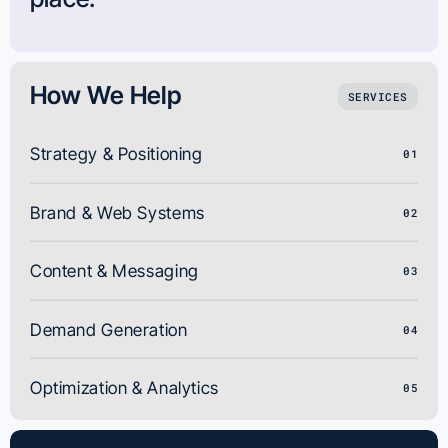
How We Help
SERVICES
Strategy & Positioning
01
Brand & Web Systems
02
Content & Messaging
03
Demand Generation
04
Optimization & Analytics
05