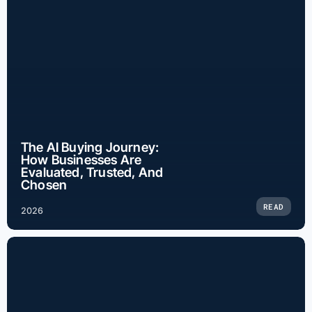
The AI Buying Journey:
How Businesses Are
Evaluated, Trusted, And
Chosen
READ
2026