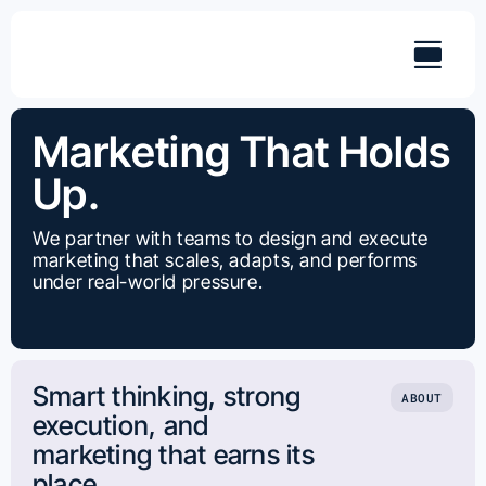
Skip
to
content
Marketing That Holds
Up.
We partner with teams to design and execute
marketing that scales, adapts, and performs
under real-world pressure.
Smart thinking, strong
ABOUT
execution, and
marketing that earns its
place.