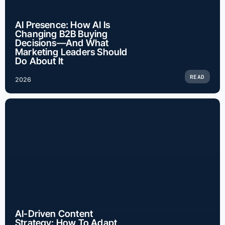
AI Presence: How AI Is
Changing B2B Buying
Decisions—And What
Marketing Leaders Should
Do About It
READ
2026
AI-Driven Content
Strategy: How To Adapt