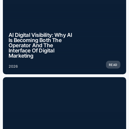
AI Digital Visibility: Why AI
Is Becoming Both The
Operator And The
Interface Of Digital
Marketing
READ
2026