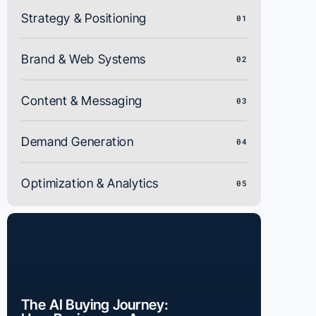
Strategy & Positioning
01
Brand & Web Systems
02
Content & Messaging
03
Demand Generation
04
Optimization & Analytics
05
The AI Buying Journey: