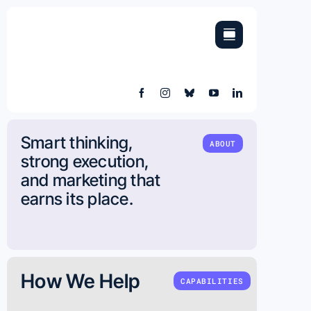
Skip
to
content
Smart thinking,
ABOUT
strong execution,
and marketing that
earns its place.
How We Help
CAPABILITIES