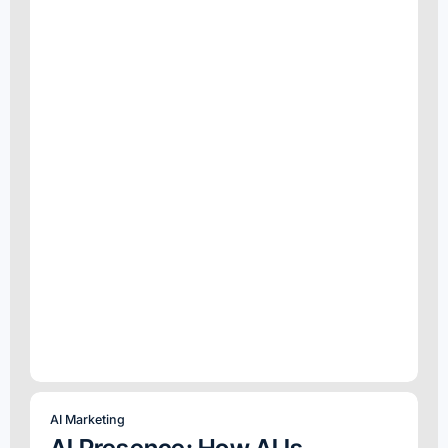
AI Marketing
AI Presence: How AI Is