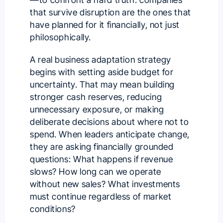
that survive disruption are the ones that
have planned for it financially, not just
philosophically.
A real business adaptation strategy
begins with setting aside budget for
uncertainty. That may mean building
stronger cash reserves, reducing
unnecessary exposure, or making
deliberate decisions about where not to
spend. When leaders anticipate change,
they are asking financially grounded
questions: What happens if revenue
slows? How long can we operate
without new sales? What investments
must continue regardless of market
conditions?