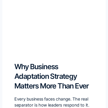
Why Business
Adaptation Strategy
Matters More Than Ever
Every business faces change. The real
separator is how leaders respond to it.