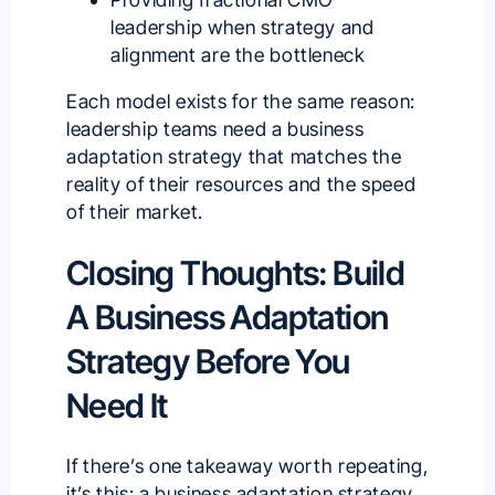
leadership when strategy and
alignment are the bottleneck
Each model exists for the same reason:
leadership teams need a business
adaptation strategy that matches the
reality of their resources and the speed
of their market.
Closing Thoughts: Build
A Business Adaptation
Strategy Before You
Need It
If there’s one takeaway worth repeating,
it’s this: a business adaptation strategy