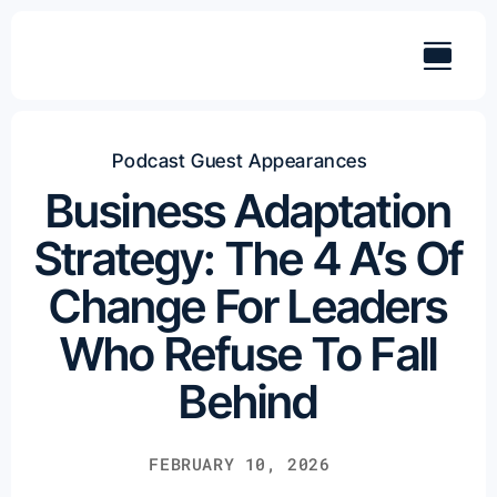
Skip
to
content
Podcast Guest Appearances
Business Adaptation
Strategy: The 4 A’s Of
Change For Leaders
Who Refuse To Fall
Behind
FEBRUARY 10, 2026