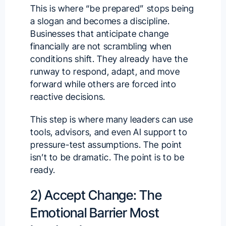
This is where “be prepared” stops being
a slogan and becomes a discipline.
Businesses that anticipate change
financially are not scrambling when
conditions shift. They already have the
runway to respond, adapt, and move
forward while others are forced into
reactive decisions.
This step is where many leaders can use
tools, advisors, and even AI support to
pressure-test assumptions. The point
isn’t to be dramatic. The point is to be
ready.
2) Accept Change: The
Emotional Barrier Most