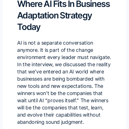
Where AI Fits In Business
Adaptation Strategy
Today
AI is not a separate conversation
anymore. It is part of the change
environment every leader must navigate.
In the interview, we discussed the reality
that we’ve entered an AI world where
businesses are being bombarded with
new tools and new expectations. The
winners won’t be the companies that
wait until AI “proves itself.” The winners
will be the companies that test, learn,
and evolve their capabilities without
abandoning sound judgment.