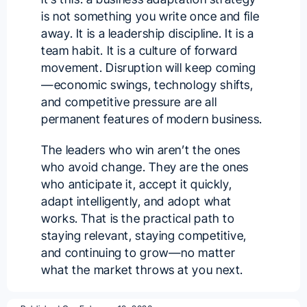
is not something you write once and file
away. It is a leadership discipline. It is a
team habit. It is a culture of forward
movement. Disruption will keep coming
—economic swings, technology shifts,
and competitive pressure are all
permanent features of modern business.
The leaders who win aren’t the ones
who avoid change. They are the ones
who anticipate it, accept it quickly,
adapt intelligently, and adopt what
works. That is the practical path to
staying relevant, staying competitive,
and continuing to grow—no matter
what the market throws at you next.