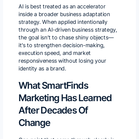
AI is best treated as an accelerator
inside a broader business adaptation
strategy. When applied intentionally
through an
AI-driven business strategy
,
the goal isn’t to chase shiny objects—
it’s to strengthen decision-making,
execution speed, and market
responsiveness without losing your
identity as a brand.
What SmartFinds
Marketing Has Learned
After Decades Of
Change