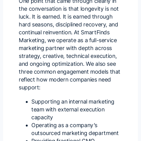
One point that came through clearly in
the conversation is that longevity is not
luck. It is earned. It is earned through
hard seasons, disciplined recovery, and
continual reinvention. At SmartFinds
Marketing, we operate as a full-service
marketing partner with depth across
strategy, creative, technical execution,
and ongoing optimization. We also see
three common engagement models that
reflect how modern companies need
support:
Supporting an internal marketing
team with external execution
capacity
Operating as a company’s
outsourced marketing department
Providing fractional CMO