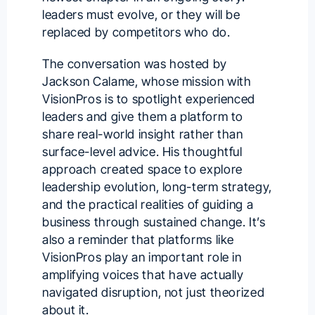
leaders must evolve, or they will be
replaced by competitors who do.
The conversation was hosted by
Jackson Calame
, whose mission with
VisionPros is to spotlight experienced
leaders and give them a platform to
share real-world insight rather than
surface-level advice. His thoughtful
approach created space to explore
leadership evolution, long-term strategy,
and the practical realities of guiding a
business through sustained change. It’s
also a reminder that platforms like
VisionPros play an important role in
amplifying voices that have actually
navigated disruption, not just theorized
about it.