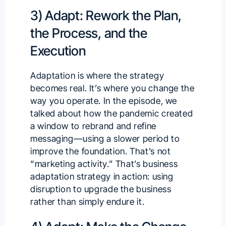
3) Adapt: Rework the Plan,
the Process, and the
Execution
Adaptation is where the strategy
becomes real. It’s where you change the
way you operate. In the episode, we
talked about how the pandemic created
a window to rebrand and refine
messaging—using a slower period to
improve the foundation. That’s not
“marketing activity.” That’s business
adaptation strategy in action: using
disruption to upgrade the business
rather than simply endure it.