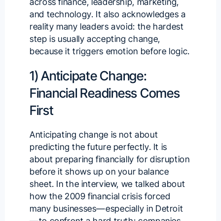
across finance, leadership, marketing,
and technology. It also acknowledges a
reality many leaders avoid: the hardest
step is usually accepting change,
because it triggers emotion before logic.
1) Anticipate Change:
Financial Readiness Comes
First
Anticipating change is not about
predicting the future perfectly. It is
about preparing financially for disruption
before it shows up on your balance
sheet. In the interview, we talked about
how the 2009 financial crisis forced
many businesses—especially in Detroit
—to confront a hard truth: companies