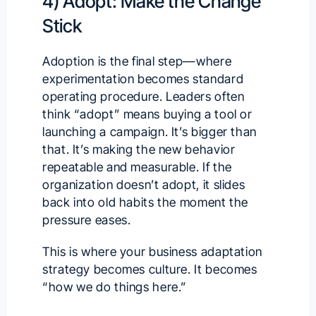
4) Adopt: Make the Change
Stick
Adoption is the final step—where
experimentation becomes standard
operating procedure. Leaders often
think “adopt” means buying a tool or
launching a campaign. It’s bigger than
that. It’s making the new behavior
repeatable and measurable. If the
organization doesn’t adopt, it slides
back into old habits the moment the
pressure eases.
This is where your business adaptation
strategy becomes culture. It becomes
“how we do things here.”