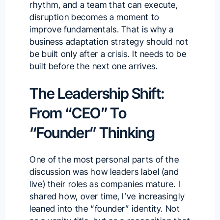
rhythm, and a team that can execute,
disruption becomes a moment to
improve fundamentals. That is why a
business adaptation strategy should not
be built only after a crisis. It needs to be
built before the next one arrives.
The Leadership Shift:
From “CEO” To
“Founder” Thinking
One of the most personal parts of the
discussion was how leaders label (and
live) their roles as companies mature. I
shared how, over time, I’ve increasingly
leaned into the “founder” identity. Not