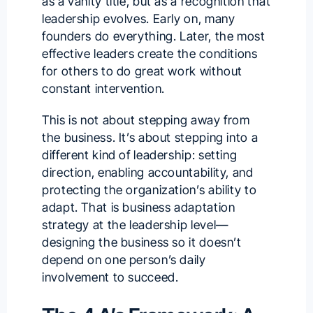
as a vanity title, but as a recognition that
leadership evolves. Early on, many
founders do everything. Later, the most
effective leaders create the conditions
for others to do great work without
constant intervention.
This is not about stepping away from
the business. It’s about stepping into a
different kind of leadership: setting
direction, enabling accountability, and
protecting the organization’s ability to
adapt. That is business adaptation
strategy at the leadership level—
designing the business so it doesn’t
depend on one person’s daily
involvement to succeed.