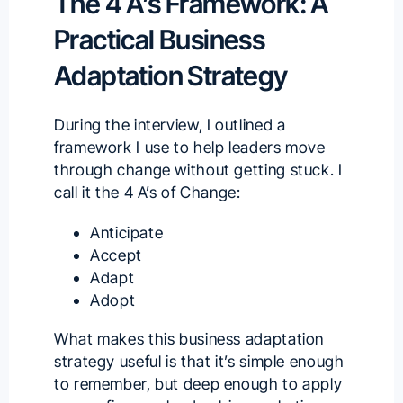
The 4 A’s Framework: A
Practical Business
Adaptation Strategy
During the interview, I outlined a
framework I use to help leaders move
through change without getting stuck. I
call it the 4 A’s of Change:
Anticipate
Accept
Adapt
Adopt
What makes this business adaptation
strategy useful is that it’s simple enough
to remember, but deep enough to apply