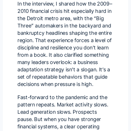
In the interview, I shared how the 2009–
2010 financial crisis hit especially hard in
the Detroit metro area, with the “Big
Three” automakers in the backyard and
bankruptcy headlines shaping the entire
region. That experience forces a level of
discipline and resilience you don’t learn
from a book. It also clarified something
many leaders overlook: a business
adaptation strategy isn’t a slogan. It’s a
set of repeatable behaviors that guide
decisions when pressure is high.
Fast-forward to the pandemic and the
pattern repeats. Market activity slows.
Lead generation slows. Prospects
pause. But when you have stronger
financial systems, a clear operating