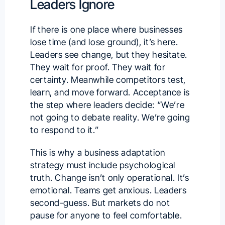
Leaders Ignore
If there is one place where businesses
lose time (and lose ground), it’s here.
Leaders see change, but they hesitate.
They wait for proof. They wait for
certainty. Meanwhile competitors test,
learn, and move forward. Acceptance is
the step where leaders decide: “We’re
not going to debate reality. We’re going
to respond to it.”
This is why a business adaptation
strategy must include psychological
truth. Change isn’t only operational. It’s
emotional. Teams get anxious. Leaders
second-guess. But markets do not
pause for anyone to feel comfortable.