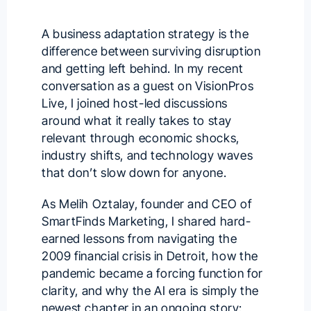
A business adaptation strategy is the
difference between surviving disruption
and getting left behind. In my recent
conversation as a guest on
VisionPros
Live
, I joined host-led discussions
around what it really takes to stay
relevant through economic shocks,
industry shifts, and technology waves
that don’t slow down for anyone.
As
Melih Oztalay
, founder and CEO of
SmartFinds Marketing, I shared hard-
earned lessons from navigating the
2009 financial crisis in Detroit, how the
pandemic became a forcing function for
clarity, and why the AI era is simply the
newest chapter in an ongoing story: