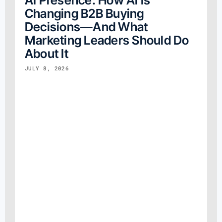
Changing B2B Buying
Decisions—And What
Marketing Leaders Should Do
About It
JULY 8, 2026