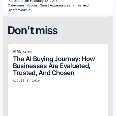
Published On: February 10, 2026
Categories:
Podcast Guest Appearances
7 min read
By
sfdevadmin
Don’t miss
AI Marketing
The AI Buying Journey: How
Businesses Are Evaluated,
Trusted, And Chosen
AUGUST 5, 2026