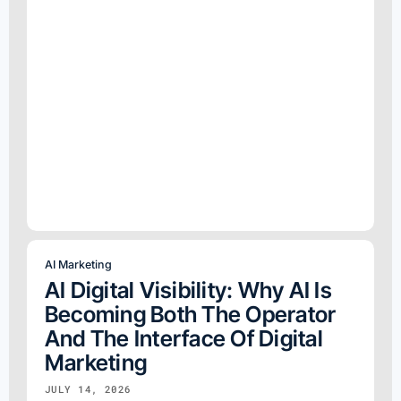
AI Marketing
AI Digital Visibility: Why AI Is
Becoming Both The Operator
And The Interface Of Digital
Marketing
JULY 14, 2026