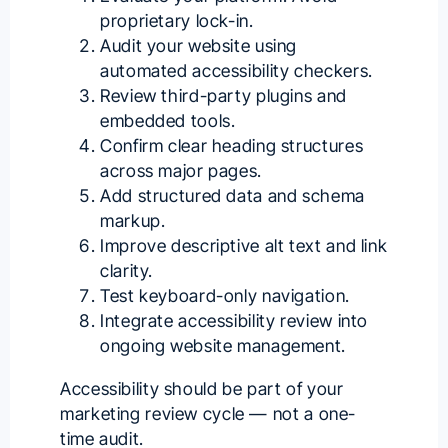
proprietary lock-in.
Audit your website using
automated accessibility checkers.
Review third-party plugins and
embedded tools.
Confirm clear heading structures
across major pages.
Add structured data and schema
markup.
Improve descriptive alt text and link
clarity.
Test keyboard-only navigation.
Integrate accessibility review into
ongoing website management.
Accessibility should be part of your
marketing review cycle — not a one-
time audit.