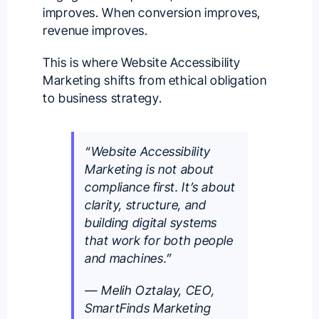
improves. When conversion improves,
revenue improves.
This is where Website Accessibility
Marketing shifts from ethical obligation
to business strategy.
“Website Accessibility
Marketing is not about
compliance first. It’s about
clarity, structure, and
building digital systems
that work for both people
and machines.”
— Melih Oztalay, CEO,
SmartFinds Marketing