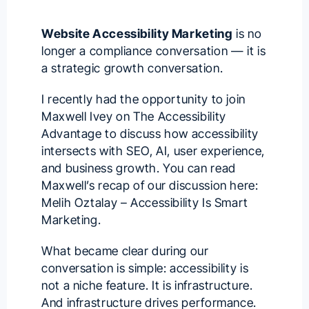
Website Accessibility Marketing
is no
longer a compliance conversation — it is
a strategic growth conversation.
I recently had the opportunity to join
Maxwell Ivey
on
The Accessibility
Advantage
to discuss how accessibility
intersects with SEO, AI, user experience,
and business growth. You can read
Maxwell’s recap of our discussion here:
Melih Oztalay – Accessibility Is Smart
Marketing
.
What became clear during our
conversation is simple: accessibility is
not a niche feature. It is infrastructure.
And infrastructure drives performance.