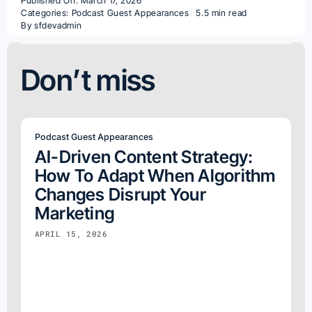
Published On: March 17, 2026
Categories:
Podcast Guest Appearances
5.5 min read
By
sfdevadmin
Don’t miss
Podcast Guest Appearances
AI-Driven Content Strategy:
How To Adapt When Algorithm
Changes Disrupt Your
Marketing
APRIL 15, 2026