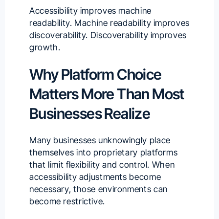
Accessibility improves machine
readability. Machine readability improves
discoverability. Discoverability improves
growth.
Why Platform Choice
Matters More Than Most
Businesses Realize
Many businesses unknowingly place
themselves into proprietary platforms
that limit flexibility and control. When
accessibility adjustments become
necessary, those environments can
become restrictive.