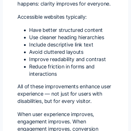
happens: clarity improves for everyone.
Accessible websites typically:
Have better structured content
Use cleaner heading hierarchies
Include descriptive link text
Avoid cluttered layouts
Improve readability and contrast
Reduce friction in forms and
interactions
All of these improvements enhance user
experience — not just for users with
disabilities, but for every visitor.
When user experience improves,
engagement improves. When
engagement improves, conversion