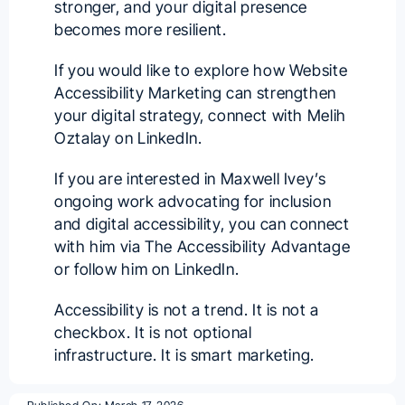
stronger, and your digital presence
becomes more resilient.
If you would like to explore how Website
Accessibility Marketing can strengthen
your digital strategy, connect with
Melih
Oztalay
on LinkedIn.
If you are interested in Maxwell Ivey’s
ongoing work advocating for inclusion
and digital accessibility, you can connect
with him via
The Accessibility Advantage
or follow him on
LinkedIn
.
Accessibility is not a trend. It is not a
checkbox. It is not optional
infrastructure. It is smart marketing.