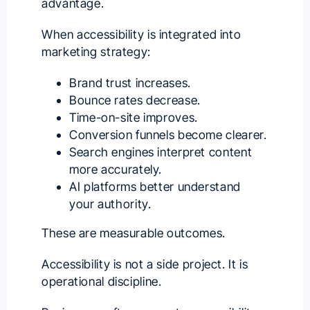
advantage.
When accessibility is integrated into
marketing strategy:
Brand trust increases.
Bounce rates decrease.
Time-on-site improves.
Conversion funnels become clearer.
Search engines interpret content
more accurately.
AI platforms better understand
your authority.
These are measurable outcomes.
Accessibility is not a side project. It is
operational discipline.