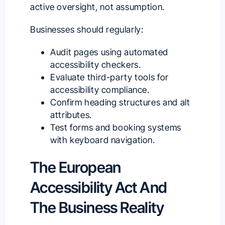
active oversight, not assumption.
Businesses should regularly:
Audit pages using automated
accessibility checkers.
Evaluate third-party tools for
accessibility compliance.
Confirm heading structures and alt
attributes.
Test forms and booking systems
with keyboard navigation.
The European
Accessibility Act And
The Business Reality