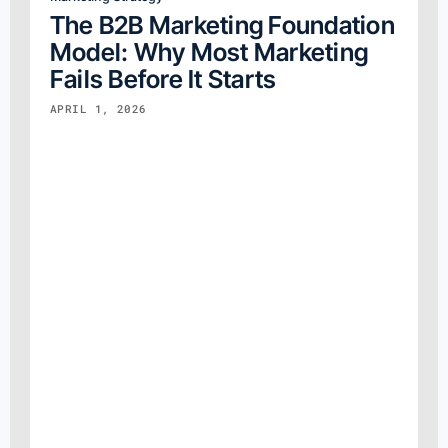
The B2B Marketing Foundation
Model: Why Most Marketing
Fails Before It Starts
APRIL 1, 2026