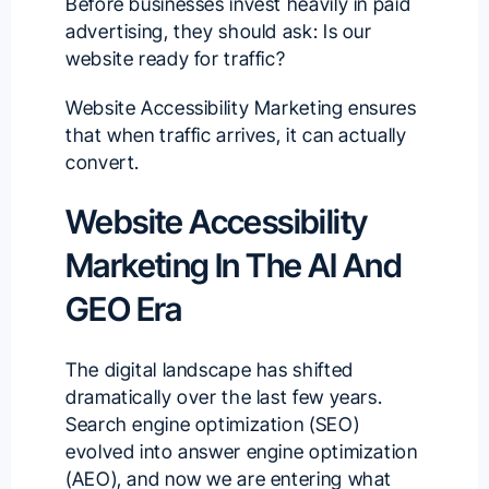
Before businesses invest heavily in paid
advertising, they should ask: Is our
website ready for traffic?
Website Accessibility Marketing ensures
that when traffic arrives, it can actually
convert.
Website Accessibility
Marketing In The AI And
GEO Era
The digital landscape has shifted
dramatically over the last few years.
Search engine optimization (SEO)
evolved into answer engine optimization
(AEO), and now we are entering what