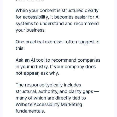
When your content is structured clearly
for accessibility, it becomes easier for AI
systems to understand and recommend
your business.
One practical exercise I often suggest is
this:
Ask an AI tool to recommend companies
in your industry. If your company does
not appear, ask why.
The response typically includes
structural, authority, and clarity gaps —
many of which are directly tied to
Website Accessibility Marketing
fundamentals.