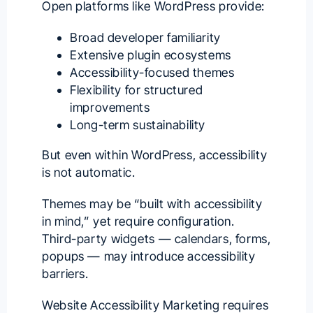
Open platforms like WordPress provide:
Broad developer familiarity
Extensive plugin ecosystems
Accessibility-focused themes
Flexibility for structured
improvements
Long-term sustainability
But even within WordPress, accessibility
is not automatic.
Themes may be “built with accessibility
in mind,” yet require configuration.
Third-party widgets — calendars, forms,
popups — may introduce accessibility
barriers.
Website Accessibility Marketing requires