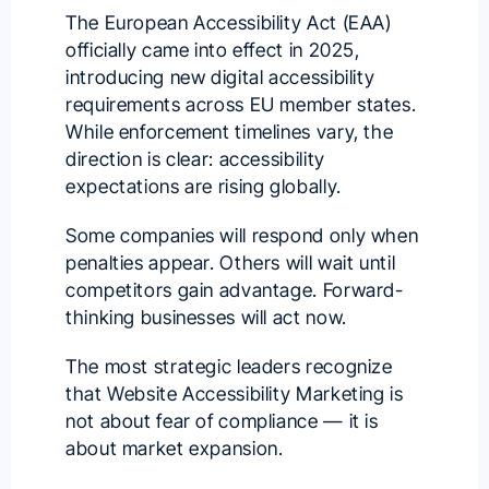
The European Accessibility Act (EAA)
officially came into effect in 2025,
introducing new digital accessibility
requirements across EU member states.
While enforcement timelines vary, the
direction is clear: accessibility
expectations are rising globally.
Some companies will respond only when
penalties appear. Others will wait until
competitors gain advantage. Forward-
thinking businesses will act now.
The most strategic leaders recognize
that Website Accessibility Marketing is
not about fear of compliance — it is
about market expansion.