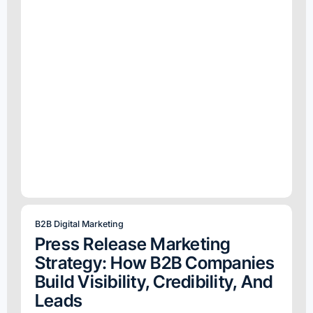
B2B Digital Marketing
Press Release Marketing
Strategy: How B2B Companies
Build Visibility, Credibility, And
Leads