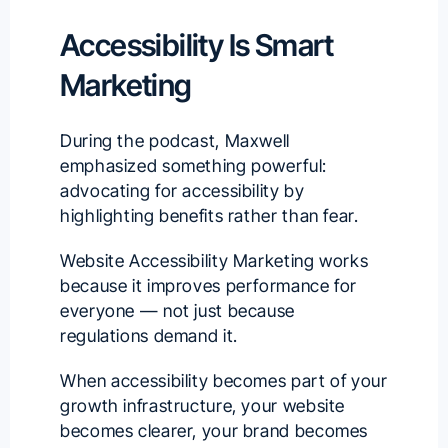
Accessibility Is Smart
Marketing
During the podcast, Maxwell
emphasized something powerful:
advocating for accessibility by
highlighting benefits rather than fear.
Website Accessibility Marketing works
because it improves performance for
everyone — not just because
regulations demand it.
When accessibility becomes part of your
growth infrastructure, your website
becomes clearer, your brand becomes