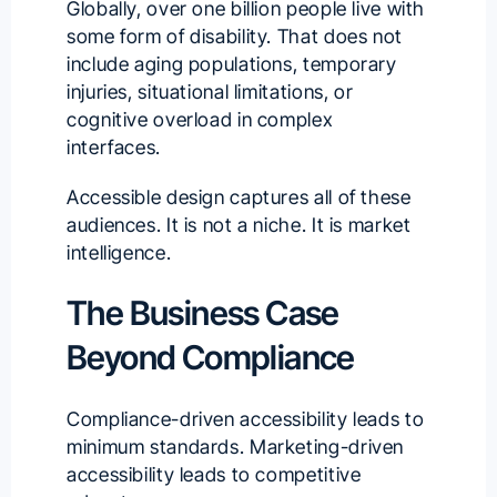
Globally, over one billion people live with
some form of disability. That does not
include aging populations, temporary
injuries, situational limitations, or
cognitive overload in complex
interfaces.
Accessible design captures all of these
audiences. It is not a niche. It is market
intelligence.
The Business Case
Beyond Compliance
Compliance-driven accessibility leads to
minimum standards. Marketing-driven
accessibility leads to competitive