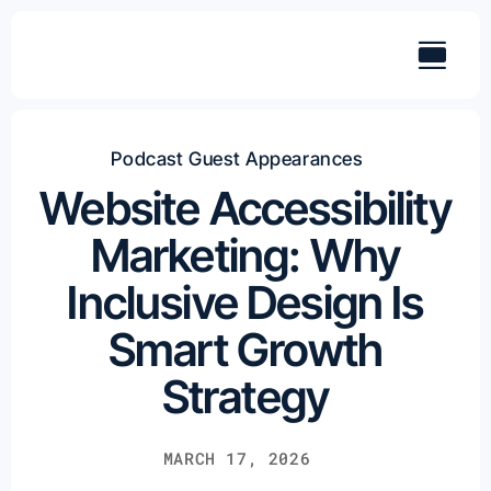
Skip
to
content
Podcast Guest Appearances
Website Accessibility
Marketing: Why
Inclusive Design Is
Smart Growth
Strategy
MARCH 17, 2026