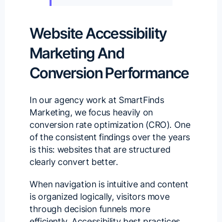
Website Accessibility
Marketing And
Conversion Performance
In our agency work at
SmartFinds
Marketing
, we focus heavily on
conversion rate optimization (CRO). One
of the consistent findings over the years
is this: websites that are structured
clearly convert better.
When navigation is intuitive and content
is organized logically, visitors move
through decision funnels more
efficiently. Accessibility best practices