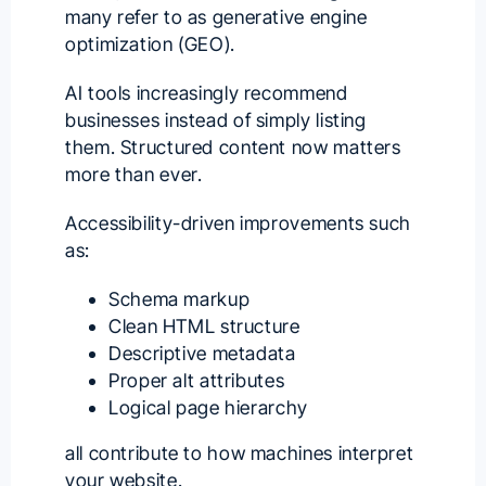
many refer to as generative engine
optimization (GEO).
AI tools increasingly recommend
businesses instead of simply listing
them. Structured content now matters
more than ever.
Accessibility-driven improvements such
as:
Schema markup
Clean HTML structure
Descriptive metadata
Proper alt attributes
Logical page hierarchy
all contribute to how machines interpret
your website.