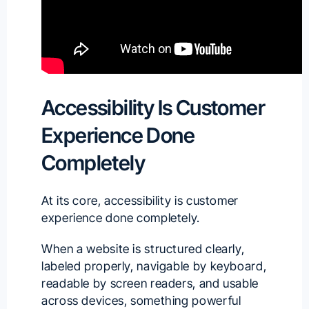
Accessibility Is Customer
Experience Done
Completely
At its core, accessibility is customer
experience done completely.
When a website is structured clearly,
labeled properly, navigable by keyboard,
readable by screen readers, and usable
across devices, something powerful