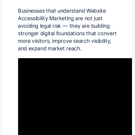
Businesses that understand Website
Accessibility Marketing are not just
avoiding legal risk — they are building
stronger digital foundations that convert
more visitors, improve search visibility,
and expand market reach.