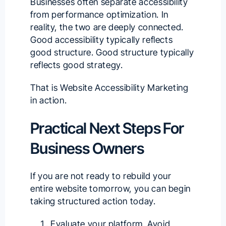
Businesses often separate accessibility
from performance optimization. In
reality, the two are deeply connected.
Good accessibility typically reflects
good structure. Good structure typically
reflects good strategy.
That is Website Accessibility Marketing
in action.
Practical Next Steps For
Business Owners
If you are not ready to rebuild your
entire website tomorrow, you can begin
taking structured action today.
Evaluate your platform. Avoid