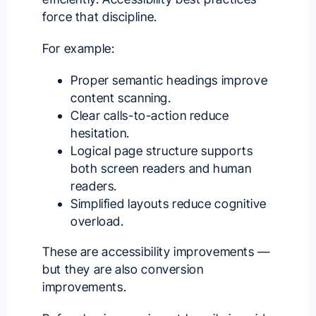
force that discipline.
For example:
Proper semantic headings improve
content scanning.
Clear calls-to-action reduce
hesitation.
Logical page structure supports
both screen readers and human
readers.
Simplified layouts reduce cognitive
overload.
These are accessibility improvements —
but they are also conversion
improvements.