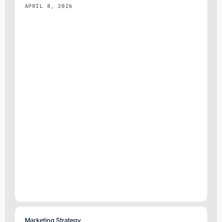
APRIL 8, 2026
Marketing Strategy