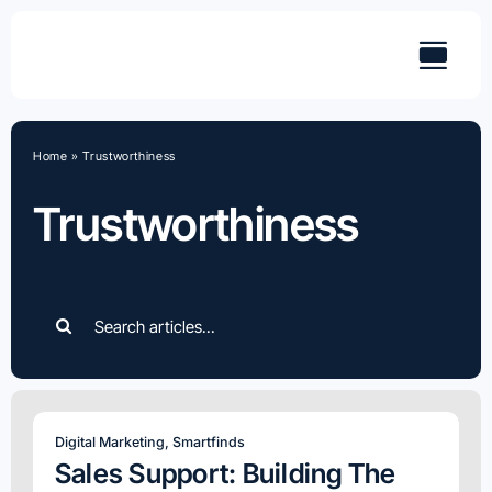
Skip
to
content
Home
»
Trustworthiness
Trustworthiness
Search
for:
Digital Marketing
,
Smartfinds
Sales Support: Building The