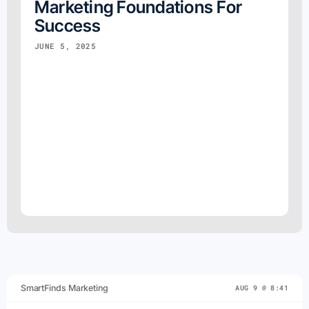
Marketing Foundations For
Success
JUNE 5, 2025
SmartFinds Marketing
AUG 9 @ 8:41