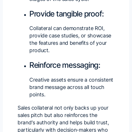
Provide tangible proof:
Collateral can demonstrate ROI,
provide case studies, or showcase
the features and benefits of your
product.
Reinforce messaging:
Creative assets ensure a consistent
brand message across all touch
points.
Sales collateral not only backs up your
sales pitch but also reinforces the
brand’s authority and helps build trust,
particularly with decision-makers who