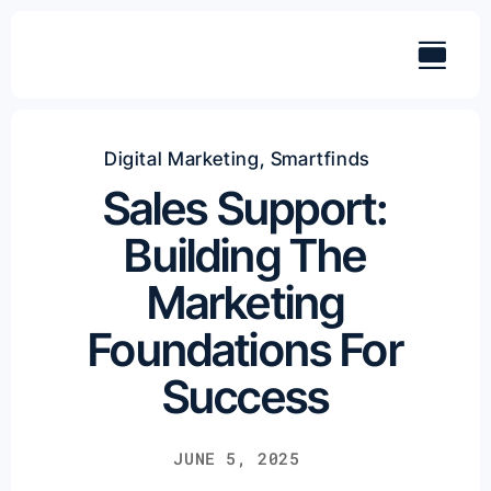
Skip
to
content
Digital Marketing
,
Smartfinds
Sales Support:
Building The
Marketing
Foundations For
Success
JUNE 5, 2025