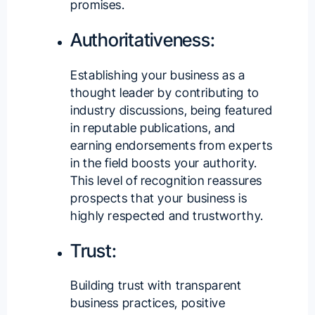
promises.
Authoritativeness:
Establishing your business as a
thought leader by contributing to
industry discussions, being featured
in reputable publications, and
earning endorsements from experts
in the field boosts your authority.
This level of recognition reassures
prospects that your business is
highly respected and trustworthy.
Trust:
Building trust with transparent
business practices, positive