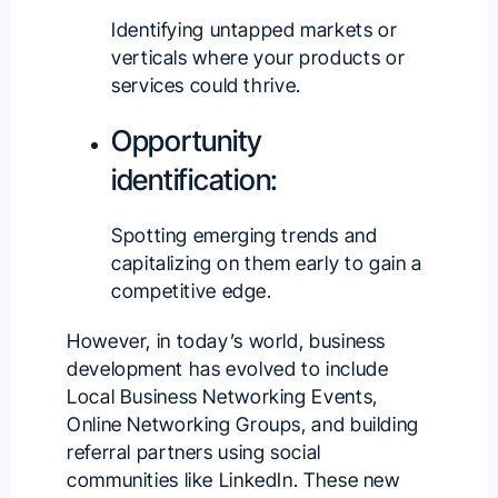
Identifying untapped markets or
verticals where your products or
services could thrive.
Opportunity
identification:
Spotting emerging trends and
capitalizing on them early to gain a
competitive edge.
However, in today’s world, business
development has evolved to include
Local Business Networking Events,
Online Networking Groups, and building
referral partners using social
communities like LinkedIn. These new