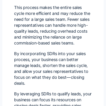
This process makes the entire sales
cycle more efficient and may reduce the
need for a large sales team. Fewer sales
representatives can handle more high-
quality leads, reducing overhead costs
and minimizing the reliance on large
commission-based sales teams.
By incorporating SDRs into your sales
process, your business can better
manage leads, shorten the sales cycle,
and allow your sales representatives to
focus on what they do best—closing
deals.
By leveraging SDRs to qualify leads, your
business can focus its resources on
closing deals faster, providing sales