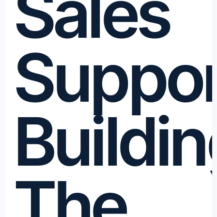
Sales
Suppor
Buildin
The