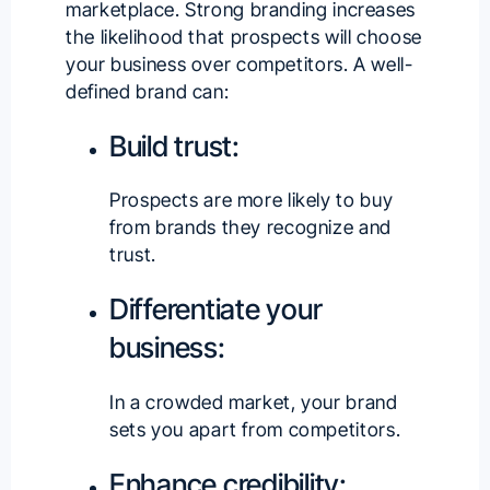
marketplace. Strong branding increases
the likelihood that prospects will choose
your business over competitors. A well-
defined brand can:
Build trust:
Prospects are more likely to buy
from brands they recognize and
trust.
Differentiate your
business:
In a crowded market, your brand
sets you apart from competitors.
Enhance credibility: