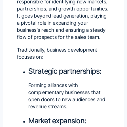
responsible for identifying new markets,
partnerships, and growth opportunities.
It goes beyond lead generation, playing
a pivotal role in expanding your
business’s reach and ensuring a steady
flow of prospects for the sales team.
Traditionally, business development
focuses on:
Strategic partnerships:
Forming alliances with
complementary businesses that
open doors to new audiences and
revenue streams.
Market expansion: