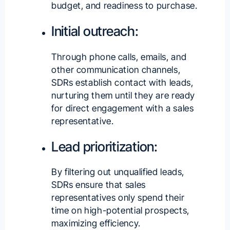
budget, and readiness to purchase.
Initial outreach:
Through phone calls, emails, and
other communication channels,
SDRs establish contact with leads,
nurturing them until they are ready
for direct engagement with a sales
representative.
Lead prioritization:
By filtering out unqualified leads,
SDRs ensure that sales
representatives only spend their
time on high-potential prospects,
maximizing efficiency.