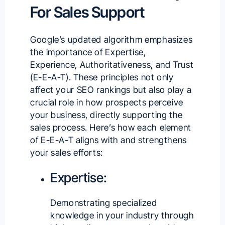
For Sales Support
Google’s updated algorithm emphasizes
the importance of Expertise,
Experience, Authoritativeness, and Trust
(E-E-A-T). These principles not only
affect your SEO rankings but also play a
crucial role in how prospects perceive
your business, directly supporting the
sales process. Here’s how each element
of E-E-A-T aligns with and strengthens
your sales efforts:
Expertise:
Demonstrating specialized
knowledge in your industry through