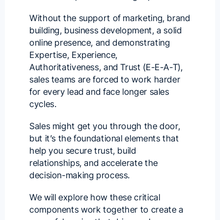
Without the support of marketing, brand
building, business development, a solid
online presence, and demonstrating
Expertise, Experience,
Authoritativeness, and Trust (
E-E-A-T
),
sales teams are forced to work harder
for every lead and face longer sales
cycles.
Sales might get you through the door,
but it’s the foundational elements that
help you secure trust, build
relationships, and accelerate the
decision-making process.
We will explore how these critical
components work together to create a