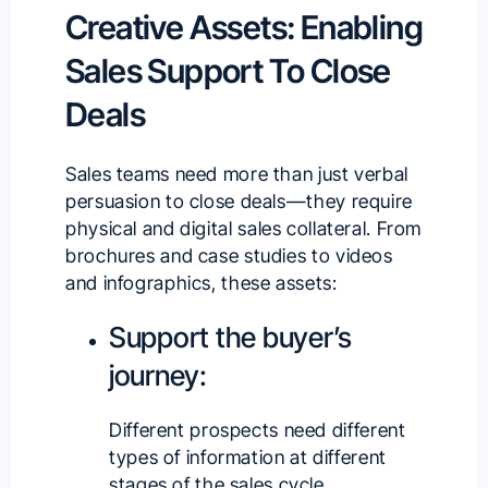
Creative Assets: Enabling
Sales Support To Close
Deals
Sales teams need more than just verbal
persuasion to close deals—they require
physical and
digital sales collateral
. From
brochures and case studies to videos
and infographics, these assets:
Support the buyer’s
journey:
Different prospects need different
types of information at different
stages of the sales cycle.