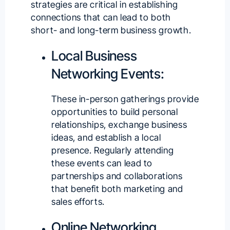
strategies are critical in establishing
connections that can lead to both
short- and long-term business growth.
Local Business
Networking Events:
These in-person gatherings provide
opportunities to build personal
relationships, exchange business
ideas, and establish a local
presence. Regularly attending
these events can lead to
partnerships and collaborations
that benefit both marketing and
sales efforts.
Online Networking