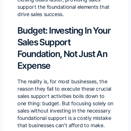
support the foundational elements that
drive sales success.
Budget: Investing In Your
Sales Support
Foundation, Not Just An
Expense
The reality is, for most businesses, the
reason they fail to execute these crucial
sales support activities boils down to
one thing: budget. But focusing solely on
sales without investing in the necessary
foundational support is a costly mistake
that businesses can’t afford to make.