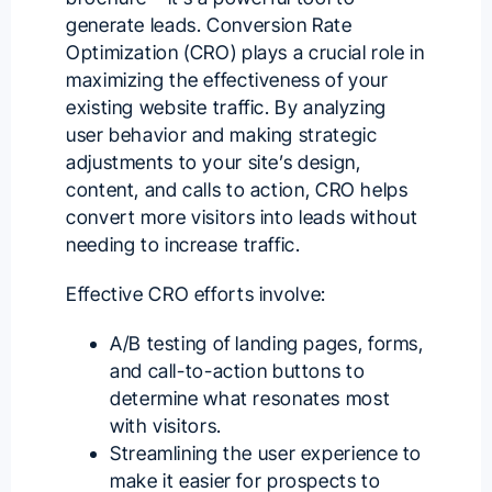
generate leads.
Conversion Rate
Optimization
(CRO) plays a crucial role in
maximizing the effectiveness of your
existing website traffic. By analyzing
user behavior and making strategic
adjustments to your site’s design,
content, and calls to action, CRO helps
convert more visitors into leads without
needing to increase traffic.
Effective CRO efforts involve:
A/B testing of landing pages, forms,
and call-to-action buttons to
determine what resonates most
with visitors.
Streamlining the user experience to
make it easier for prospects to