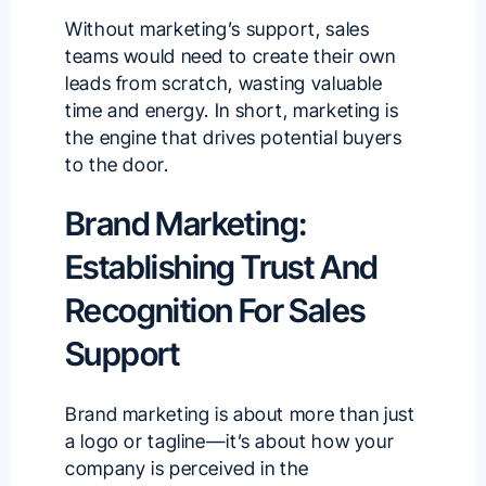
Without marketing’s support, sales
teams would need to create their own
leads from scratch, wasting valuable
time and energy. In short, marketing is
the engine that drives potential buyers
to the door.
Brand Marketing:
Establishing Trust And
Recognition For Sales
Support
Brand marketing is about more than just
a logo or tagline—it’s about how your
company is perceived in the