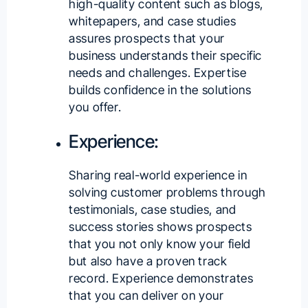
high-quality content such as blogs,
whitepapers, and case studies
assures prospects that your
business understands their specific
needs and challenges. Expertise
builds confidence in the solutions
you offer.
Experience:
Sharing real-world experience in
solving customer problems through
testimonials, case studies, and
success stories shows prospects
that you not only know your field
but also have a proven track
record. Experience demonstrates
that you can deliver on your