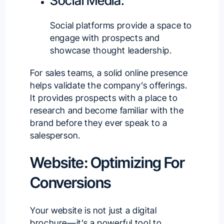
Social Media:
Social platforms provide a space to
engage with prospects and
showcase thought leadership.
For sales teams, a solid online presence
helps validate the company’s offerings.
It provides prospects with a place to
research and become familiar with the
brand before they ever speak to a
salesperson.
Website: Optimizing For
Conversions
Your website is not just a digital
brochure—it’s a powerful tool to