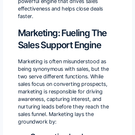
powerful engine that drives sales
effectiveness and helps close deals
faster.
Marketing: Fueling The
Sales Support Engine
Marketing is often misunderstood as
being synonymous with sales, but the
two serve different functions. While
sales focus on converting prospects,
marketing is responsible for driving
awareness, capturing interest, and
nurturing leads before they reach the
sales funnel. Marketing lays the
groundwork by: