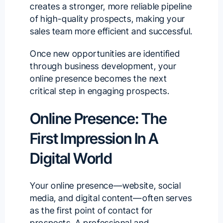
creates a stronger, more reliable pipeline
of high-quality prospects, making your
sales team more efficient and successful.
Once new opportunities are identified
through business development, your
online presence becomes the next
critical step in engaging prospects.
Online Presence: The
First Impression In A
Digital World
Your online presence—website, social
media, and digital content—often serves
as the first point of contact for
prospects. A professional and