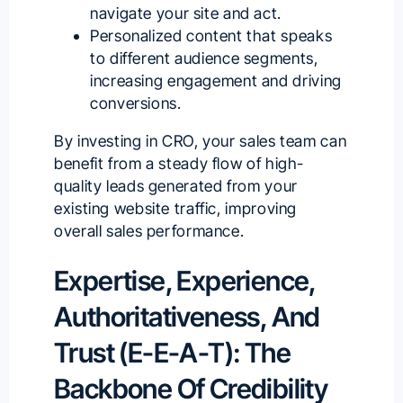
navigate your site and act.
Personalized content that speaks
to different audience segments,
increasing engagement and driving
conversions.
By investing in CRO, your sales team can
benefit from a steady flow of high-
quality leads generated from your
existing website traffic, improving
overall sales performance.
Expertise, Experience,
Authoritativeness, And
Trust (E-E-A-T): The
Backbone Of Credibility