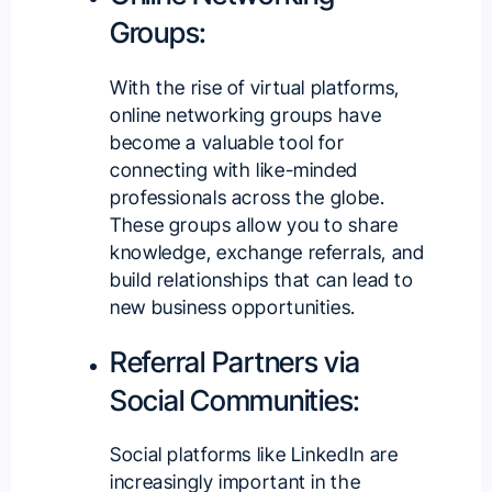
Groups:
With the rise of virtual platforms,
online networking groups have
become a valuable tool for
connecting with like-minded
professionals across the globe.
These groups allow you to share
knowledge, exchange referrals, and
build relationships that can lead to
new business opportunities.
Referral Partners via
Social Communities:
Social platforms like LinkedIn are
increasingly important in the