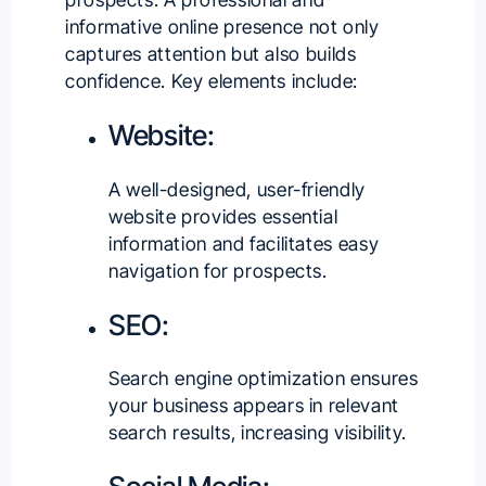
informative online presence not only
captures attention but also builds
confidence. Key elements include:
Website:
A well-designed, user-friendly
website provides essential
information and facilitates easy
navigation for prospects.
SEO:
Search engine optimization ensures
your business appears in relevant
search results, increasing visibility.