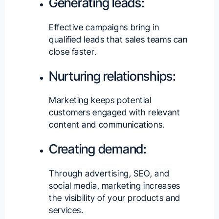
Generating leads:
Effective campaigns bring in
qualified leads that sales teams can
close faster.
Nurturing relationships:
Marketing keeps potential
customers engaged with relevant
content and communications.
Creating demand:
Through advertising, SEO, and
social media, marketing increases
the visibility of your products and
services.