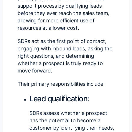
support process by qualifying leads
before they ever reach the sales team,
allowing for more efficient use of
resources at a lower cost.
SDRs act as the first point of contact,
engaging with inbound leads, asking the
right questions, and determining
whether a prospect is truly ready to
move forward.
Their primary responsibilities include:
Lead qualification:
SDRs assess whether a prospect
has the potential to become a
customer by identifying their needs,