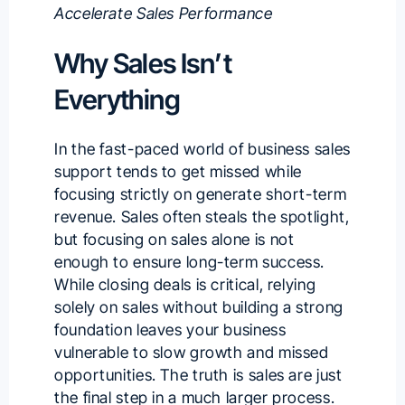
Accelerate Sales Performance
Why Sales Isn’t
Everything
In the fast-paced world of business sales
support tends to get missed while
focusing strictly on generate short-term
revenue. Sales often steals the spotlight,
but focusing on sales alone is not
enough to ensure long-term success.
While closing deals is critical, relying
solely on sales without building a strong
foundation leaves your business
vulnerable to slow growth and missed
opportunities. The truth is sales are just
the final step in a much larger process.