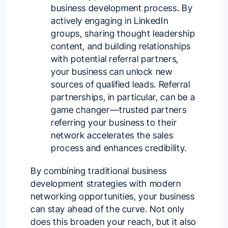
business development process. By
actively engaging in LinkedIn
groups, sharing thought leadership
content, and building relationships
with potential referral partners,
your business can unlock new
sources of qualified leads. Referral
partnerships, in particular, can be a
game changer—trusted partners
referring your business to their
network accelerates the sales
process and enhances credibility.
By combining traditional business
development strategies with modern
networking opportunities, your business
can stay ahead of the curve. Not only
does this broaden your reach, but it also