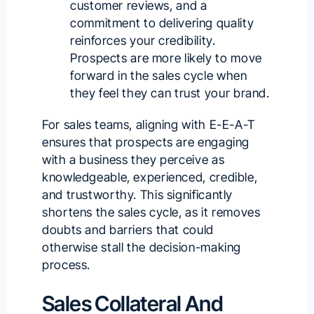
customer reviews, and a
commitment to delivering quality
reinforces your credibility.
Prospects are more likely to move
forward in the sales cycle when
they feel they can trust your brand.
For sales teams, aligning with E-E-A-T
ensures that prospects are engaging
with a business they perceive as
knowledgeable, experienced, credible,
and trustworthy. This significantly
shortens the sales cycle, as it removes
doubts and barriers that could
otherwise stall the decision-making
process.
Sales Collateral And