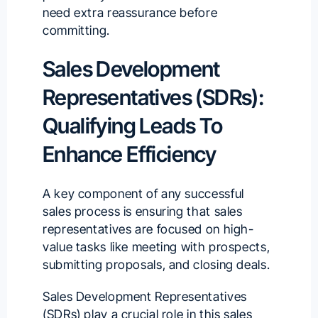
need extra reassurance before
committing.
Sales Development
Representatives (SDRs):
Qualifying Leads To
Enhance Efficiency
A key component of any successful
sales process is ensuring that sales
representatives are focused on high-
value tasks like meeting with prospects,
submitting proposals, and closing deals.
Sales Development Representatives
(SDRs) play a crucial role in this sales