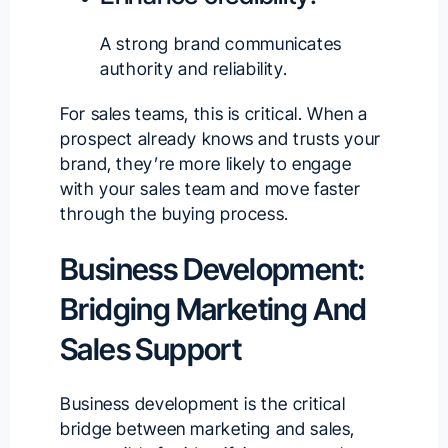
A strong brand communicates
authority and reliability.
For sales teams, this is critical. When a
prospect already knows and trusts your
brand, they’re more likely to engage
with your sales team and move faster
through the buying process.
Business Development:
Bridging Marketing And
Sales Support
Business development is the critical
bridge between marketing and sales,