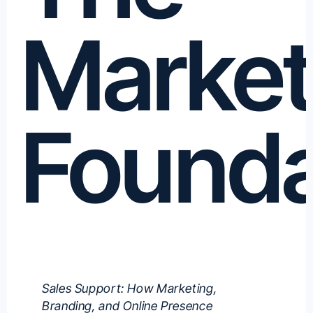
Market
Founda
Sales Support: How Marketing,
Branding, and Online Presence