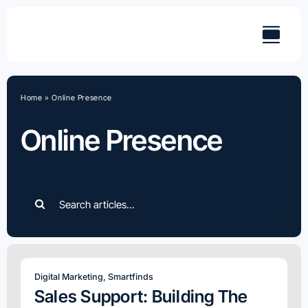
Skip
to
content
Home
»
Online Presence
Online Presence
Search
for:
Digital Marketing
,
Smartfinds
Sales Support: Building The