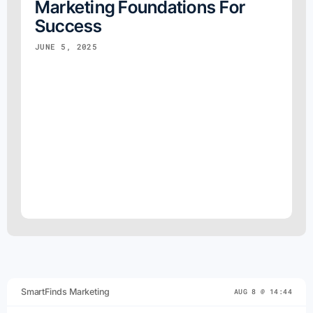
Marketing Foundations For
Success
JUNE 5, 2025
SmartFinds Marketing
AUG 8 @ 14:44