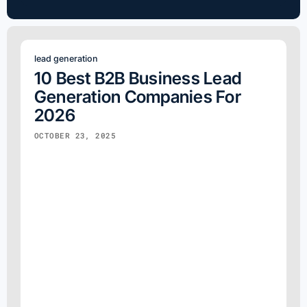
lead generation
10 Best B2B Business Lead
Generation Companies For
2026
OCTOBER 23, 2025