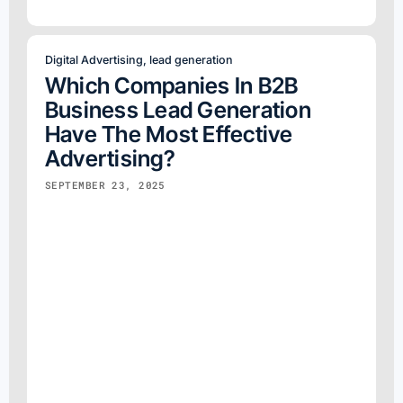
Digital Advertising
,
lead generation
Which Companies In B2B
Business Lead Generation
Have The Most Effective
Advertising?
SEPTEMBER 23, 2025