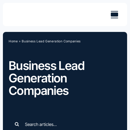
Skip
to
content
Home
»
Business Lead Generation Companies
Business Lead
Generation
Companies
Search
for: