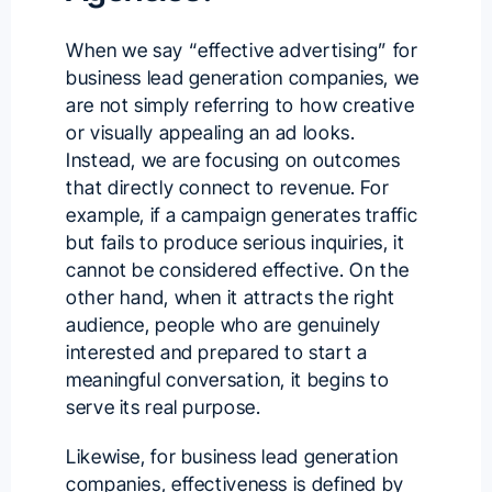
When we say “effective advertising” for
business lead generation companies, we
are not simply referring to how creative
or visually appealing an ad looks.
Instead, we are focusing on outcomes
that directly connect to revenue. For
example, if a campaign generates traffic
but fails to produce serious inquiries, it
cannot be considered effective. On the
other hand, when it attracts the right
audience, people who are genuinely
interested and prepared to start a
meaningful conversation, it begins to
serve its real purpose.
Likewise, for business lead generation
companies, effectiveness is defined by