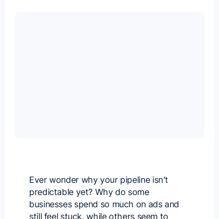
Ever wonder why your pipeline isn’t
predictable yet? Why do some
businesses spend so much on ads and
still feel stuck, while others seem to