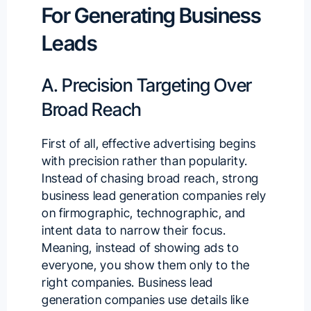
For Generating Business
Leads
A. Precision Targeting Over
Broad Reach
First of all, effective advertising begins
with precision rather than popularity.
Instead of chasing broad reach, strong
business lead generation companies rely
on firmographic, technographic, and
intent data to narrow their focus.
Meaning, instead of showing ads to
everyone, you show them only to the
right companies. Business lead
generation companies use details like