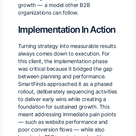
growth — a model other B2B
organizations can follow.
Implementation In Action
Turning strategy into measurable results
always comes down to execution. For
this client, the implementation phase
was critical because it bridged the gap
between planning and performance.
SmartFinds approached it as a phased
rollout, deliberately sequencing activities
to deliver early wins while creating a
foundation for sustained growth. This
meant addressing immediate pain points
— such as website performance and
poor conversion flows — while also