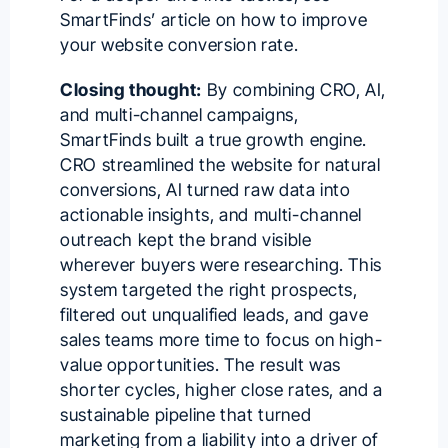
SmartFinds’ article on
how to improve
your website conversion rate
.
Closing thought:
By combining CRO, AI,
and multi-channel campaigns,
SmartFinds built a true growth engine.
CRO streamlined the website for natural
conversions, AI turned raw data into
actionable insights, and multi-channel
outreach kept the brand visible
wherever buyers were researching. This
system targeted the right prospects,
filtered out unqualified leads, and gave
sales teams more time to focus on high-
value opportunities. The result was
shorter cycles, higher close rates, and a
sustainable pipeline that turned
marketing from a liability into a driver of