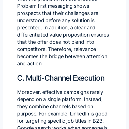
Problem first messaging shows
prospects that their challenges are
understood before any solution is
presented. In addition, a clear and
differentiated value proposition ensures
that the offer does not blend into
competitors. Therefore, relevance
becomes the bridge between attention
and action.
C. Multi-Channel Execution
Moreover, effective campaigns rarely
depend on a single platform. Instead,
they combine channels based on
purpose. For example, LinkedIn is good
for targeting specific job titles in B2B.
Google search works when someone is