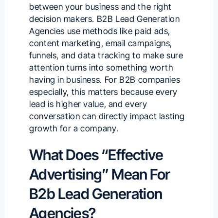
between your business and the right
decision makers. B2B Lead Generation
Agencies use methods like
paid ads
,
content marketing, email campaigns,
funnels, and data tracking to make sure
attention turns into something worth
having in business. For B2B companies
especially, this matters because every
lead is higher value, and every
conversation can directly impact lasting
growth for a company.
What Does “Effective
Advertising” Mean For
B2b Lead Generation
Agencies?