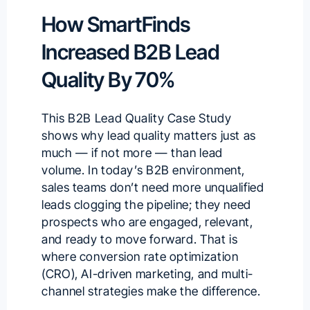
How SmartFinds
Increased B2B Lead
Quality By 70%
This B2B Lead Quality Case Study
shows why lead quality matters just as
much — if not more — than lead
volume. In today’s B2B environment,
sales teams don’t need more unqualified
leads clogging the pipeline; they need
prospects who are engaged, relevant,
and ready to move forward. That is
where conversion rate optimization
(CRO), AI-driven marketing, and multi-
channel strategies make the difference.