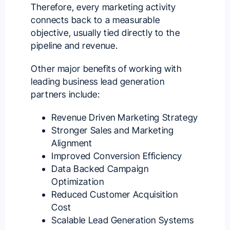
Therefore, every marketing activity
connects back to a
measurable
objective
, usually tied directly to the
pipeline and revenue.
Other major benefits of working with
leading business lead generation
partners include:
Revenue Driven Marketing Strategy
Stronger Sales and Marketing
Alignment
Improved Conversion Efficiency
Data Backed Campaign
Optimization
Reduced Customer Acquisition
Cost
Scalable Lead Generation Systems