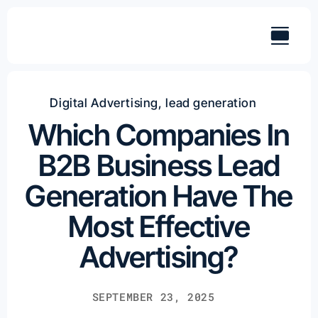
Skip
to
content
Digital Advertising
,
lead generation
Which Companies In
B2B Business Lead
Generation Have The
Most Effective
Advertising?
SEPTEMBER 23, 2025