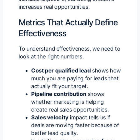
increases real opportunities
.
Metrics That Actually Define
Effectiveness
To understand effectiveness, we need to
look at the right numbers.
Cost per qualified lead
shows how
much you are paying for leads that
actually fit your target.
Pipeline contribution
shows
whether marketing is helping
create real sales opportunities.
Sales velocity
impact tells us if
deals are moving faster because of
better lead quality.