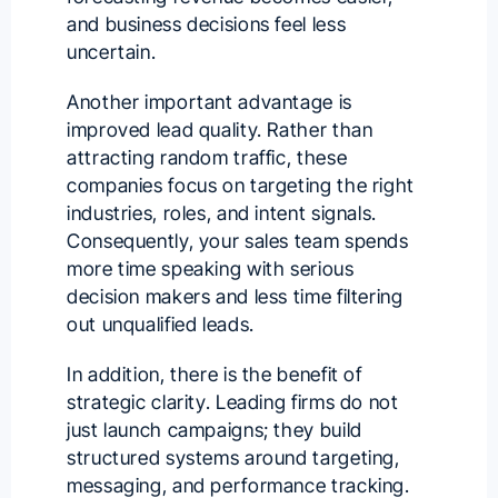
and business decisions feel less
uncertain.
Another important advantage is
improved lead quality. Rather than
attracting random traffic, these
companies focus on targeting the right
industries, roles, and intent signals.
Consequently, your sales team spends
more time speaking with serious
decision makers and less time filtering
out unqualified leads.
In addition, there is the benefit of
strategic clarity. Leading firms do not
just launch campaigns; they build
structured systems around targeting,
messaging, and performance tracking.