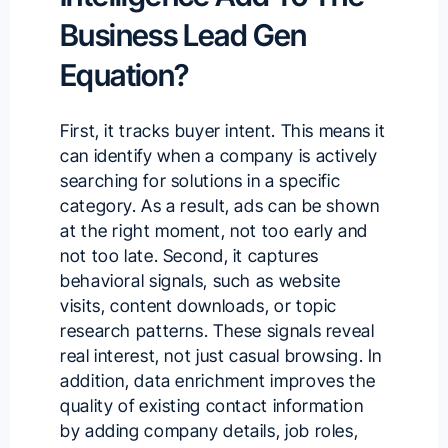
Business Lead Gen
Equation?
First, it tracks buyer intent. This means it
can identify when a company is actively
searching for solutions in a specific
category. As a result, ads can be shown
at the right moment, not too early and
not too late. Second, it captures
behavioral signals, such as website
visits, content downloads, or topic
research patterns. These signals reveal
real interest, not just casual browsing. In
addition, data enrichment improves the
quality of existing contact information
by adding company details, job roles,