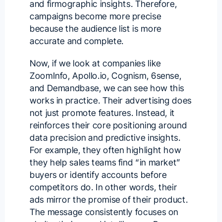
and firmographic insights. Therefore,
campaigns become more precise
because the audience list is more
accurate and complete.
Now, if we look at companies like
ZoomInfo
,
Apollo.io
,
Cognism
, 6sense,
and Demandbase, we can see how this
works in practice. Their advertising does
not just promote features. Instead, it
reinforces their core positioning around
data precision and predictive insights.
For example, they often highlight how
they help sales teams find “in market”
buyers or identify accounts before
competitors do. In other words, their
ads mirror the promise of their product.
The message consistently focuses on