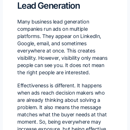
Lead Generation
Many business lead generation
companies run ads on multiple
platforms. They appear on LinkedIn,
Google, email, and sometimes
everywhere at once. This creates
visibility. However, visibility only means
people can see you. It does not mean
the right people are interested.
Effectiveness is different. It happens
when ads reach decision makers who
are already thinking about solving a
problem. It also means the message
matches what the buyer needs at that
moment. So, being everywhere may
increase exposure, but being effective