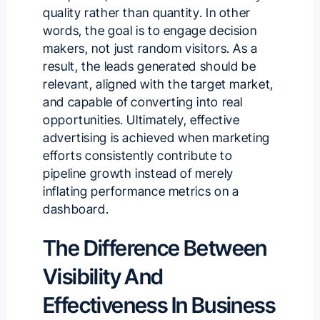
quality rather than quantity. In other
words, the goal is to engage decision
makers, not just random visitors. As a
result, the leads generated should be
relevant, aligned with the target market,
and capable of converting into real
opportunities. Ultimately, effective
advertising is achieved when marketing
efforts consistently
contribute to
pipeline growth
instead of merely
inflating performance metrics on a
dashboard.
The Difference Between
Visibility And
Effectiveness In Business