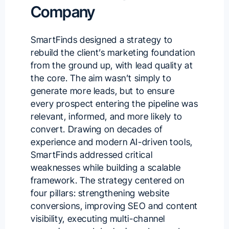
Company
SmartFinds designed a strategy to
rebuild the client’s marketing foundation
from the ground up, with lead quality at
the core. The aim wasn’t simply to
generate more leads, but to ensure
every prospect entering the pipeline was
relevant, informed, and more likely to
convert. Drawing on decades of
experience and modern AI-driven tools,
SmartFinds addressed critical
weaknesses while building a scalable
framework. The strategy centered on
four pillars: strengthening website
conversions, improving SEO and content
visibility, executing multi-channel