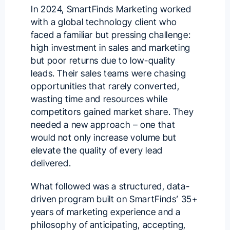
In 2024, SmartFinds Marketing worked
with a global technology client who
faced a familiar but pressing challenge:
high investment in sales and marketing
but poor returns due to low-quality
leads. Their sales teams were chasing
opportunities that rarely converted,
wasting time and resources while
competitors gained market share. They
needed a new approach – one that
would not only increase volume but
elevate the quality of every lead
delivered.
What followed was a structured, data-
driven program built on SmartFinds’ 35+
years of marketing experience and a
philosophy of anticipating, accepting,