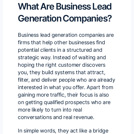
What Are Business Lead
Generation Companies?
Business lead generation companies are
firms that help other businesses
find
potential clients
in a structured and
strategic way. Instead of waiting and
hoping the right customer discovers
you, they build systems that attract,
filter, and deliver people who are already
interested in what you offer. Apart from
gaining more traffic, their focus is also
on getting qualified prospects who are
more likely to turn into real
conversations and real revenue.
In simple words, they act like a bridge