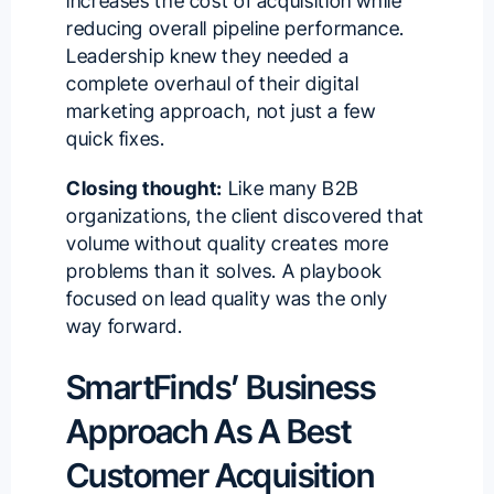
increases the cost of acquisition while
reducing overall pipeline performance.
Leadership knew they needed a
complete overhaul of their digital
marketing approach, not just a few
quick fixes.
Closing thought:
Like many B2B
organizations, the client discovered that
volume without quality creates more
problems than it solves. A playbook
focused on lead quality was the only
way forward.
SmartFinds’ Business
Approach As A Best
Customer Acquisition