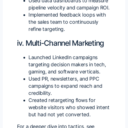
Used data dashboards to measure
pipeline velocity and campaign ROI.
Implemented feedback loops with
the sales team to continuously
refine targeting.
iv. Multi-Channel Marketing
Launched LinkedIn campaigns
targeting decision makers in tech,
gaming, and software verticals.
Used PR, newsletters, and PPC
campaigns to expand reach and
credibility.
Created retargeting flows for
website visitors who showed intent
but had not yet converted.
For a deeper dive into tactics, see