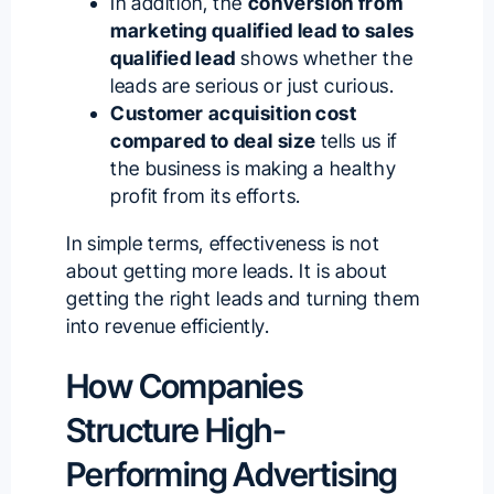
In addition, the
conversion from
marketing qualified lead to sales
qualified lead
shows whether the
leads are serious or just curious.
Customer acquisition cost
compared to deal size
tells us if
the business is making a healthy
profit from its efforts.
In simple terms, effectiveness is not
about getting more leads. It is about
getting the right leads and turning them
into revenue efficiently.
How Companies
Structure High-
Performing Advertising