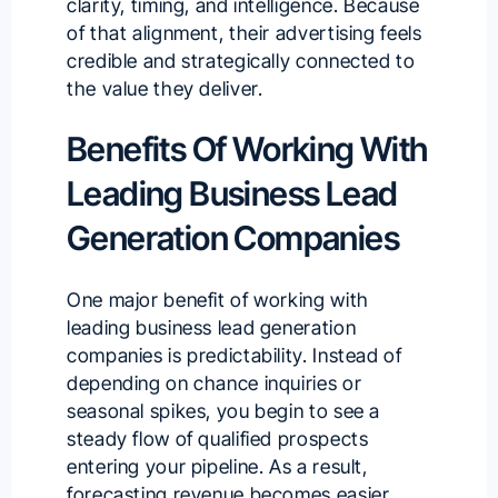
clarity, timing, and intelligence. Because
of that alignment, their advertising feels
credible and strategically connected to
the value they deliver.
Benefits Of Working With
Leading Business Lead
Generation Companies
One major benefit of working with
leading business lead generation
companies is predictability. Instead of
depending on chance inquiries or
seasonal spikes, you begin to see a
steady flow of qualified prospects
entering your pipeline. As a result,
forecasting revenue becomes easier,