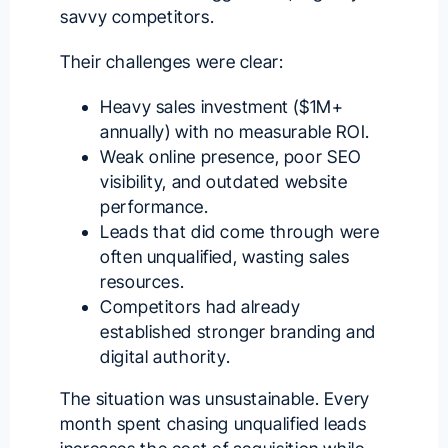
savvy competitors.
Their challenges were clear:
Heavy sales investment ($1M+
annually) with no measurable ROI.
Weak online presence, poor SEO
visibility, and outdated website
performance.
Leads that did come through were
often unqualified, wasting sales
resources.
Competitors had already
established stronger branding and
digital authority.
The situation was unsustainable. Every
month spent chasing unqualified leads