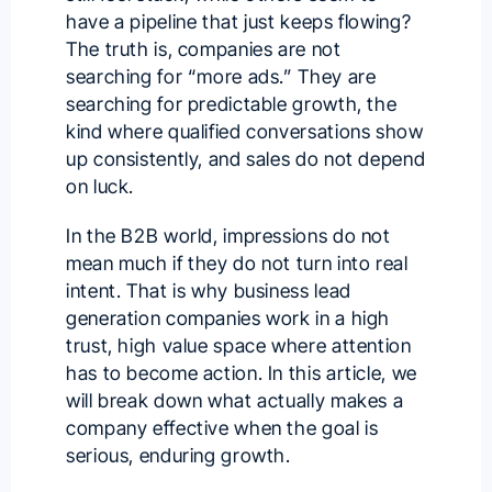
have a pipeline that just keeps flowing?
The truth is, companies are not
searching for “more ads.” They are
searching for predictable growth, the
kind where qualified conversations show
up consistently, and sales do not depend
on luck.
In the B2B world, impressions do not
mean much if they do not turn into real
intent. That is why business lead
generation companies work in a high
trust, high value space where attention
has to become action. In this article, we
will break down what actually makes a
company effective when the goal is
serious, enduring growth.