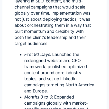
layering in SEO, content, and multi-
channel campaigns that would scale
globally over time. Implementation was
not just about deploying tactics; it was
about orchestrating them in a way that
built momentum and credibility with
both the client’s leadership and their
target audiences.
First 90 Days:
Launched the
redesigned website and CRO
framework, published optimized
content around core industry
topics, and set up LinkedIn
campaigns targeting North America
and Europe.
Months 3 to 6:
Expanded
campaigns globally with market-