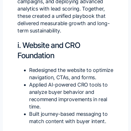
campaigns, and deploying advanced
analytics with lead scoring. Together,
these created a unified playbook that
delivered measurable growth and long-
term sustainability.
i. Website and CRO
Foundation
Redesigned the website to optimize
navigation, CTAs, and forms.
Applied
AI-powered CRO tools
to
analyze buyer behavior and
recommend improvements in real
time.
Built journey-based messaging to
match content with buyer intent.