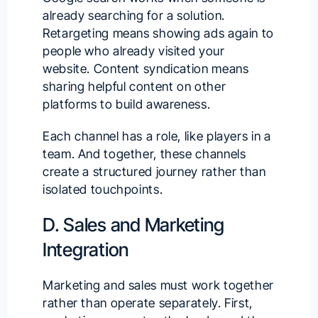
already searching for a solution.
Retargeting means showing ads again to
people who already visited your
website. Content syndication means
sharing helpful content on other
platforms to build awareness.
Each channel has a role, like players in a
team. And together, these channels
create a structured journey rather than
isolated touchpoints.
D. Sales and Marketing
Integration
Marketing and sales must work together
rather than operate separately. First,