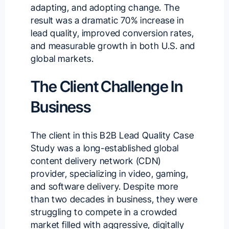
adapting, and adopting change. The
result was a dramatic 70% increase in
lead quality, improved conversion rates,
and measurable growth in both U.S. and
global markets.
The Client Challenge In
Business
The client in this B2B Lead Quality Case
Study was a long-established global
content delivery network (CDN)
provider, specializing in video, gaming,
and software delivery. Despite more
than two decades in business, they were
struggling to compete in a crowded
market filled with aggressive, digitally