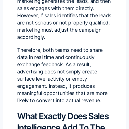
marketing generates the leads
, and then
sales engages with them directly.
However, if sales identifies that the leads
are not serious or not properly qualified,
marketing must adjust the campaign
accordingly.
Therefore, both teams need to share
data in real time and continuously
exchange feedback. As a result,
advertising does not simply create
surface level activity or empty
engagement. Instead, it produces
meaningful opportunities that are more
likely to convert into actual revenue.
What Exactly Does Sales
Intelligence Add To The