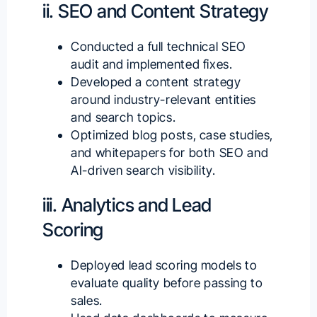
ii. SEO and Content Strategy
Conducted a full technical SEO
audit and implemented fixes.
Developed a content strategy
around industry-relevant entities
and search topics.
Optimized blog posts, case studies,
and whitepapers for both SEO and
AI-driven search visibility.
iii. Analytics and Lead
Scoring
Deployed lead scoring models to
evaluate quality before passing to
sales.