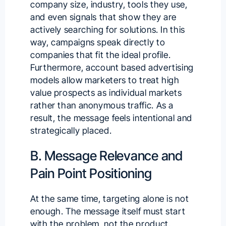
company size, industry, tools they use,
and even signals that show they are
actively searching for solutions. In this
way,
campaigns speak directly
to
companies that fit the ideal profile.
Furthermore, account based advertising
models allow marketers to treat high
value prospects as individual markets
rather than anonymous traffic. As a
result, the message feels intentional and
strategically placed.
B. Message Relevance and
Pain Point Positioning
At the same time, targeting alone is not
enough. The message itself must start
with the problem, not the product.