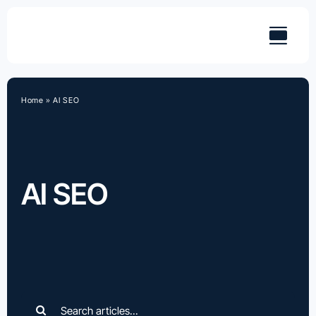
Skip
to
content
Home
»
AI SEO
AI SEO
Search