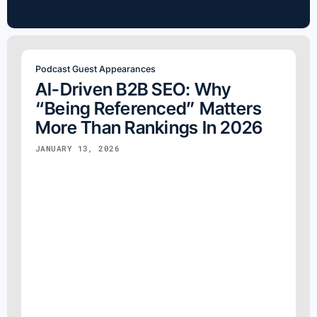
for:
Podcast Guest Appearances
AI-Driven B2B SEO: Why
“Being Referenced” Matters
More Than Rankings In 2026
JANUARY 13, 2026