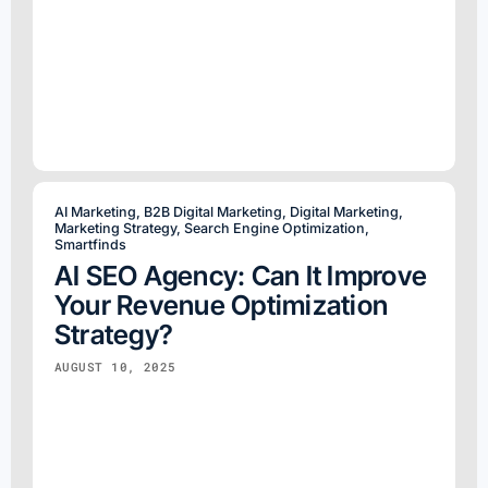
AI Marketing
,
B2B Digital Marketing
,
Digital Marketing
,
Marketing Strategy
,
Search Engine Optimization
,
Smartfinds
AI SEO Agency: Can It Improve
Your Revenue Optimization
Strategy?
AUGUST 10, 2025