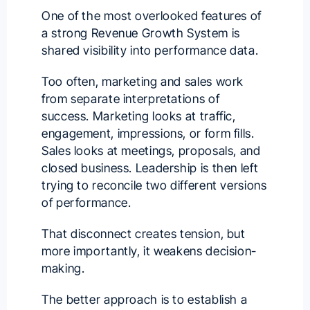
One of the most overlooked features of
a strong Revenue Growth System is
shared visibility into performance data.
Too often, marketing and sales work
from separate interpretations of
success. Marketing looks at traffic,
engagement, impressions, or form fills.
Sales looks at meetings, proposals, and
closed business. Leadership is then left
trying to reconcile two different versions
of performance.
That disconnect creates tension, but
more importantly, it weakens decision-
making.
The better approach is to establish a