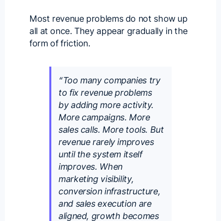
Most revenue problems do not show up
all at once. They appear gradually in the
form of friction.
“Too many companies try
to fix revenue problems
by adding more activity.
More campaigns. More
sales calls. More tools. But
revenue rarely improves
until the system itself
improves. When
marketing visibility,
conversion infrastructure,
and sales execution are
aligned, growth becomes