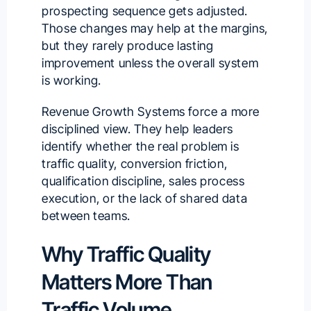
prospecting sequence gets adjusted.
Those changes may help at the margins,
but they rarely produce lasting
improvement unless the overall system
is working.
Revenue Growth Systems force a more
disciplined view. They help leaders
identify whether the real problem is
traffic quality, conversion friction,
qualification discipline, sales process
execution, or the lack of shared data
between teams.
Why Traffic Quality
Matters More Than
Traffic Volume