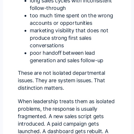
long sales cycles with inconsistent
follow-through
too much time spent on the wrong
accounts or opportunities
marketing visibility that does not
produce strong first sales
conversations
poor handoff between lead
generation and sales follow-up
These are not isolated departmental
issues. They are system issues. That
distinction matters.
When leadership treats them as isolated
problems, the response is usually
fragmented. A new sales script gets
introduced. A paid campaign gets
launched. A dashboard gets rebuilt. A