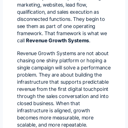
marketing, websites, lead flow,
qualification, and sales execution as
disconnected functions. They begin to
see them as part of one operating
framework. That framework is what we
call
Revenue Growth Systems
.
Revenue Growth Systems are not about
chasing one shiny platform or hoping a
single campaign will solve a performance
problem. They are about building the
infrastructure that supports predictable
revenue from the first digital touchpoint
through the sales conversation and into
closed business. When that
infrastructure is aligned, growth
becomes more measurable, more
scalable, and more repeatable.