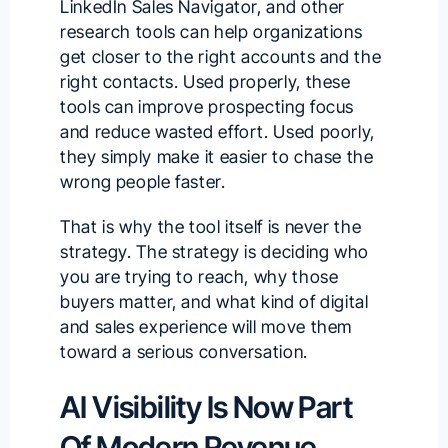
LinkedIn Sales Navigator, and other
research tools can help organizations
get closer to the right accounts and the
right contacts. Used properly, these
tools can improve prospecting focus
and reduce wasted effort. Used poorly,
they simply make it easier to chase the
wrong people faster.
That is why the tool itself is never the
strategy. The strategy is deciding who
you are trying to reach, why those
buyers matter, and what kind of digital
and sales experience will move them
toward a serious conversation.
AI Visibility Is Now Part
Of Modern Revenue