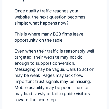
Once quality traffic reaches your
website, the next question becomes
simple: what happens now?
This is where many B2B firms leave
opportunity on the table.
Even when their traffic is reasonably well
targeted, their website may not do
enough to support conversion.
Messaging may be vague. Calls to action
may be weak. Pages may lack flow.
Important trust signals may be missing.
Mobile usability may be poor. The site
may load slowly or fail to guide visitors
toward the next step.