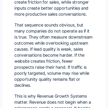
create friction for sales, while stronger
inputs create better opportunities and
more productive sales conversations.
That sequence sounds obvious, but
many companies do not operate as if it
is true. They often measure downstream
outcomes while overlooking upstream
causes. If lead quality is weak, sales
conversations become harder. If the
website creates friction, fewer
prospects raise their hand. If traffic is
poorly targeted, volume may rise while
opportunity quality remains flat or
declines.
This is why Revenue Growth Systems
matter. Revenue does not begin when a