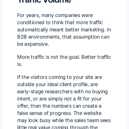
For years, many companies were
conditioned to think that more traffic
automatically meant better marketing. In
B2B environments, that assumption can
be expensive.
More traffic is not the goal. Better traffic
is.
If the visitors coming to your site are
outside your ideal client profile, are
early-stage researchers with no buying
intent, or are simply not a fit for your
offer, then the numbers can create a
false sense of progress. The website
may look busy while the sales team sees
little real value coming through the