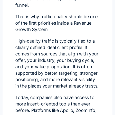
funnel.
That is why traffic quality should be one
of the first priorities inside a Revenue
Growth System.
High-quality traffic is typically tied to a
clearly defined ideal client profile. It
comes from sources that align with your
offer, your industry, your buying cycle,
and your value proposition. It is often
supported by better targeting, stronger
positioning, and more relevant visibility
in the places your market already trusts.
Today, companies also have access to
more intent-oriented tools than ever
before. Platforms like Apollo, ZoomInfo,