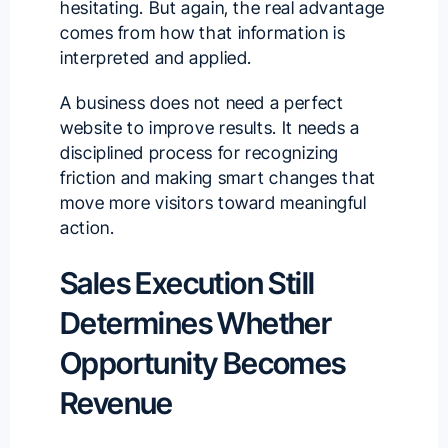
hesitating. But again, the real advantage
comes from how that information is
interpreted and applied.
A business does not need a perfect
website to improve results. It needs a
disciplined process for recognizing
friction and making smart changes that
move more visitors toward meaningful
action.
Sales Execution Still
Determines Whether
Opportunity Becomes
Revenue