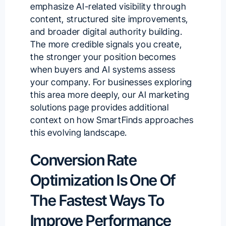
emphasize AI-related visibility through
content, structured site improvements,
and broader digital authority building.
The more credible signals you create,
the stronger your position becomes
when buyers and AI systems assess
your company. For businesses exploring
this area more deeply, our
AI marketing
solutions page
provides additional
context on how SmartFinds approaches
this evolving landscape.
Conversion Rate
Optimization Is One Of
The Fastest Ways To
Improve Performance