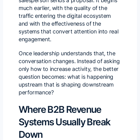
salesperson sends a proposal. It begins
much earlier, with the quality of the
traffic entering the digital ecosystem
and with the effectiveness of the
systems that convert attention into real
engagement.
Once leadership understands that, the
conversation changes. Instead of asking
only how to increase activity, the better
question becomes: what is happening
upstream that is shaping downstream
performance?
Where B2B Revenue
Systems Usually Break
Down