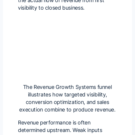
the actual flow of revenue from first
visibility to closed business.
The Revenue Growth Systems funnel
illustrates how targeted visibility,
conversion optimization, and sales
execution combine to produce revenue.
Revenue performance is often
determined upstream. Weak inputs