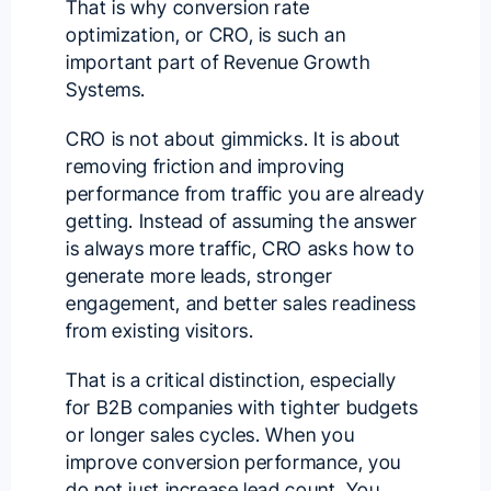
That is why conversion rate
optimization, or CRO, is such an
important part of Revenue Growth
Systems.
CRO is not about gimmicks. It is about
removing friction and improving
performance from traffic you are already
getting. Instead of assuming the answer
is always more traffic, CRO asks how to
generate more leads, stronger
engagement, and better sales readiness
from existing visitors.
That is a critical distinction, especially
for B2B companies with tighter budgets
or longer sales cycles. When you
improve conversion performance, you
do not just increase lead count. You