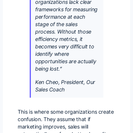
organizations lack clear
frameworks for measuring
performance at each
stage of the sales
process. Without those
efficiency metrics, it
becomes very difficult to
identify where
opportunities are actually
being lost.”
Ken Cheo, President, Our
Sales Coach
This is where some organizations create
confusion. They assume that if
marketing improves, sales will