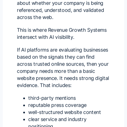
about whether your company is being
referenced, understood, and validated
across the web.
This is where Revenue Growth Systems
intersect with AI visibility.
If AI platforms are evaluating businesses
based on the signals they can find
across trusted online sources, then your
company needs more than a basic
website presence. It needs strong digital
evidence. That includes:
third-party mentions
reputable press coverage
well-structured website content
clear service and industry
positioning