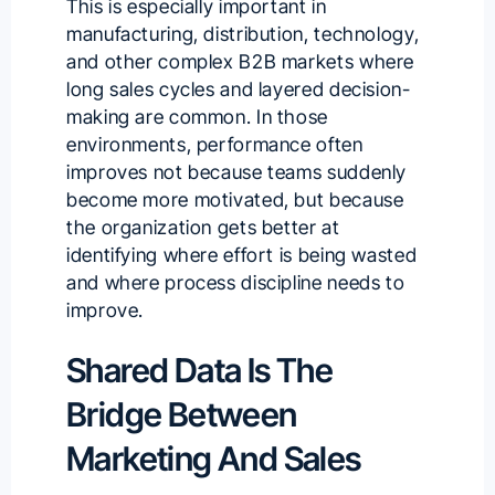
This is especially important in
manufacturing, distribution, technology,
and other complex B2B markets where
long sales cycles and layered decision-
making are common. In those
environments, performance often
improves not because teams suddenly
become more motivated, but because
the organization gets better at
identifying where effort is being wasted
and where process discipline needs to
improve.
Shared Data Is The
Bridge Between
Marketing And Sales