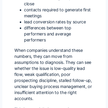
close
contacts required to generate first
meetings
lead conversion rates by source
differences between top
performers and average
performers
When companies understand these
numbers, they can move from
assumptions to diagnosis. They can see
whether the issue is low-quality lead
flow, weak qualification, poor
prospecting discipline, stalled follow-up,
unclear buying process management, or
insufficient attention to the right
accounts.