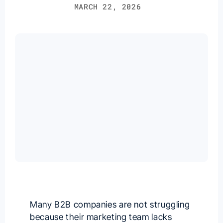
MARCH 22, 2026
Many B2B companies are not struggling
because their marketing team lacks