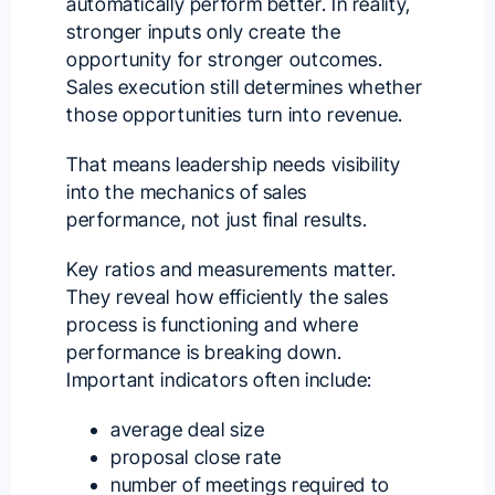
automatically perform better. In reality,
stronger inputs only create the
opportunity for stronger outcomes.
Sales execution still determines whether
those opportunities turn into revenue.
That means leadership needs visibility
into the mechanics of sales
performance, not just final results.
Key ratios and measurements matter.
They reveal how efficiently the sales
process is functioning and where
performance is breaking down.
Important indicators often include:
average deal size
proposal close rate
number of meetings required to