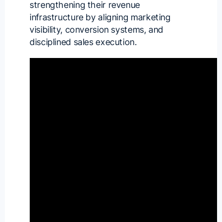
strengthening their revenue
infrastructure by aligning marketing
visibility, conversion systems, and
disciplined sales execution.