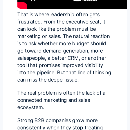
That is where leadership often gets
frustrated. From the executive seat, it
can look like the problem must be
marketing or sales. The natural reaction
is to ask whether more budget should
go toward demand generation, more
salespeople, a better CRM, or another
tool that promises improved visibility
into the pipeline. But that line of thinking
can miss the deeper issue.
The real problem is often the lack of a
connected marketing and sales
ecosystem.
Strong B2B companies grow more
consistently when they stop treating