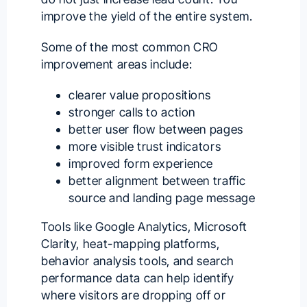
improve the yield of the entire system.
Some of the most common CRO
improvement areas include:
clearer value propositions
stronger calls to action
better user flow between pages
more visible trust indicators
improved form experience
better alignment between traffic
source and landing page message
Tools like Google Analytics, Microsoft
Clarity, heat-mapping platforms,
behavior analysis tools, and search
performance data can help identify
where visitors are dropping off or