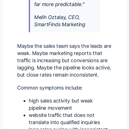
far more predictable.”
Melih Oztalay, CEO,
SmartFinds Marketing
Maybe the sales team says the leads are
weak. Maybe marketing reports that
traffic is increasing but conversions are
lagging. Maybe the pipeline looks active,
but close rates remain inconsistent.
Common symptoms include:
high sales activity but weak
pipeline movement
website traffic that does not
translate into qualified inquiries