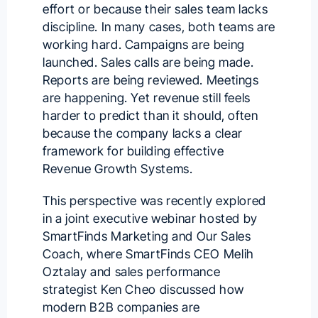
effort or because their sales team lacks
discipline. In many cases, both teams are
working hard. Campaigns are being
launched. Sales calls are being made.
Reports are being reviewed. Meetings
are happening. Yet revenue still feels
harder to predict than it should, often
because the company lacks a clear
framework for building effective
Revenue Growth Systems.
This perspective was recently explored
in a joint executive webinar hosted by
SmartFinds Marketing
and
Our Sales
Coach
, where SmartFinds CEO
Melih
Oztalay
and sales performance
strategist
Ken Cheo
discussed how
modern B2B companies are