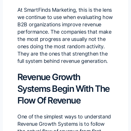
At SmartFinds Marketing, this is the lens
we continue to use when evaluating how
B2B organizations improve revenue
performance. The companies that make
the most progress are usually not the
ones doing the most random activity.
They are the ones that strengthen the
full system behind revenue generation.
Revenue Growth
Systems Begin With The
Flow Of Revenue
One of the simplest ways to understand
Revenue Growth Systems is to follow