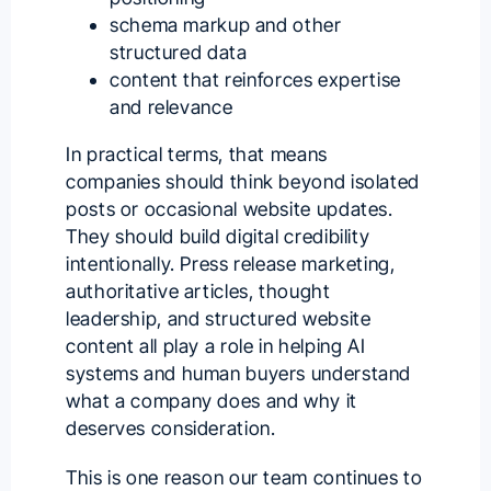
schema markup and other
structured data
content that reinforces expertise
and relevance
In practical terms, that means
companies should think beyond isolated
posts or occasional website updates.
They should build digital credibility
intentionally. Press release marketing,
authoritative articles, thought
leadership, and structured website
content all play a role in helping AI
systems and human buyers understand
what a company does and why it
deserves consideration.
This is one reason our team continues to