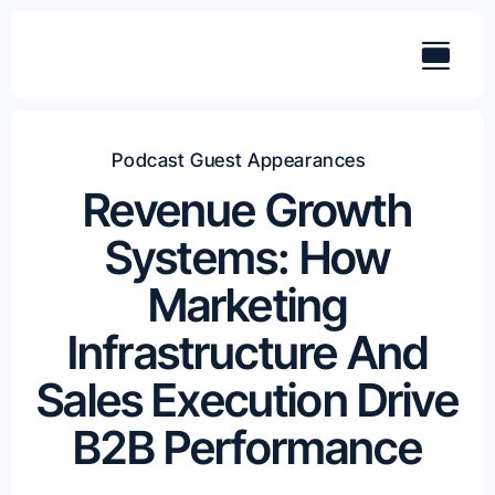
Skip
to
content
Podcast Guest Appearances
Revenue Growth
Systems: How
Marketing
Infrastructure And
Sales Execution Drive
B2B Performance