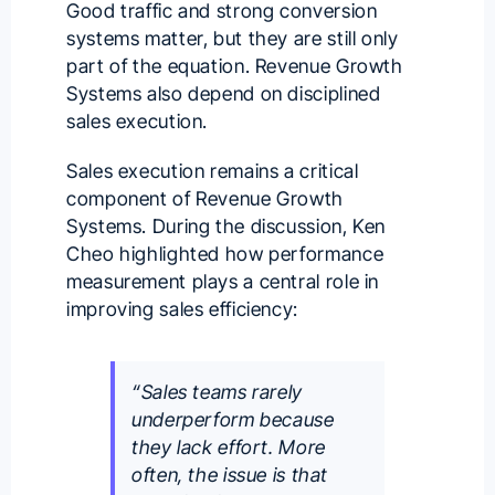
Good traffic and strong conversion
systems matter, but they are still only
part of the equation. Revenue Growth
Systems also depend on disciplined
sales execution.
Sales execution remains a critical
component of Revenue Growth
Systems. During the discussion, Ken
Cheo highlighted how performance
measurement plays a central role in
improving sales efficiency:
“Sales teams rarely
underperform because
they lack effort. More
often, the issue is that