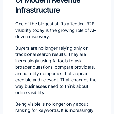
Infrastructure
One of the biggest shifts affecting B2B
visibility today is the growing role of AI-
driven discovery.
Buyers are no longer relying only on
traditional search results. They are
increasingly using AI tools to ask
broader questions, compare providers,
and identify companies that appear
credible and relevant. That changes the
way businesses need to think about
online visibility.
Being visible is no longer only about
ranking for keywords. It is increasingly