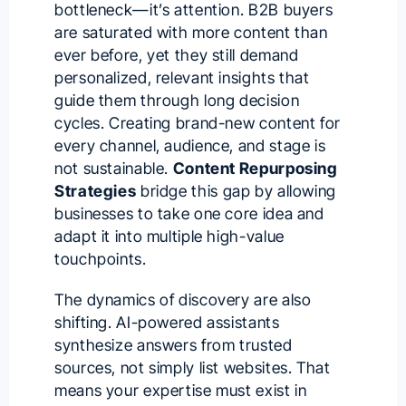
bottleneck—it’s attention. B2B buyers
are saturated with more content than
ever before, yet they still demand
personalized, relevant insights that
guide them through long decision
cycles. Creating brand-new content for
every channel, audience, and stage is
not sustainable.
Content Repurposing
Strategies
bridge this gap by allowing
businesses to take one core idea and
adapt it into multiple high-value
touchpoints.
The dynamics of discovery are also
shifting. AI-powered assistants
synthesize answers from trusted
sources, not simply list websites. That
means your expertise must exist in