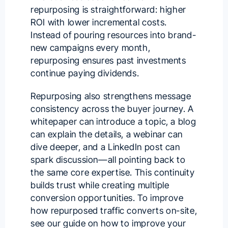
repurposing is straightforward: higher
ROI with lower incremental costs.
Instead of pouring resources into brand-
new campaigns every month,
repurposing ensures past investments
continue paying dividends.
Repurposing also strengthens message
consistency across the buyer journey. A
whitepaper can introduce a topic, a blog
can explain the details, a webinar can
dive deeper, and a LinkedIn post can
spark discussion—all pointing back to
the same core expertise. This continuity
builds trust while creating multiple
conversion opportunities. To improve
how repurposed traffic converts on-site,
see our guide on
how to improve your