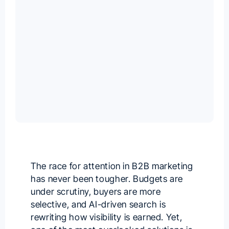
The race for attention in B2B marketing
has never been tougher. Budgets are
under scrutiny, buyers are more
selective, and AI-driven search is
rewriting how visibility is earned. Yet,