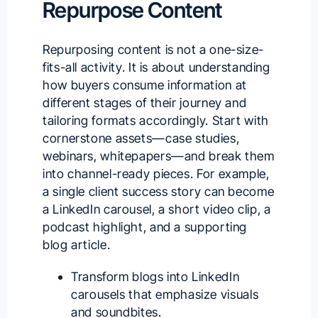
Repurpose Content
Repurposing content is not a one-size-
fits-all activity. It is about understanding
how buyers consume information at
different stages of their journey and
tailoring formats accordingly. Start with
cornerstone assets—case studies,
webinars, whitepapers—and break them
into channel-ready pieces. For example,
a single client success story can become
a LinkedIn carousel, a short video clip, a
podcast highlight, and a supporting
blog article.
Transform blogs into LinkedIn
carousels that emphasize visuals
and soundbites.