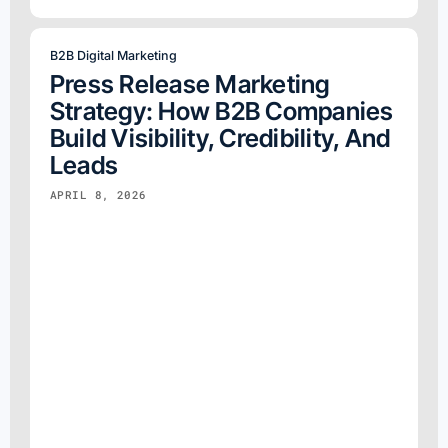
B2B Digital Marketing
Press Release Marketing
Strategy: How B2B Companies
Build Visibility, Credibility, And
Leads
APRIL 8, 2026