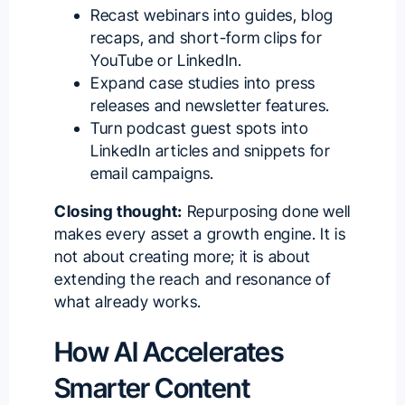
Recast webinars into guides, blog
recaps, and short-form clips for
YouTube or LinkedIn.
Expand case studies into press
releases and newsletter features.
Turn podcast guest spots into
LinkedIn articles and snippets for
email campaigns.
Closing thought:
Repurposing done well
makes every asset a growth engine. It is
not about creating more; it is about
extending the reach and resonance of
what already works.
How AI Accelerates
Smarter Content