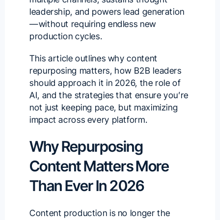
leadership, and powers lead generation
—without requiring endless new
production cycles.
This article outlines why content
repurposing matters, how B2B leaders
should approach it in 2026, the role of
AI, and the strategies that ensure you’re
not just keeping pace, but maximizing
impact across every platform.
Why Repurposing
Content Matters More
Than Ever In 2026
Content production is no longer the