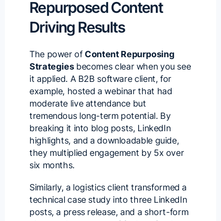
Repurposed Content
Driving Results
The power of
Content Repurposing
Strategies
becomes clear when you see
it applied. A B2B software client, for
example, hosted a webinar that had
moderate live attendance but
tremendous long-term potential. By
breaking it into blog posts, LinkedIn
highlights, and a downloadable guide,
they multiplied engagement by 5x over
six months.
Similarly, a logistics client transformed a
technical case study into three LinkedIn
posts, a press release, and a short-form