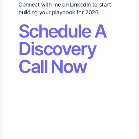
Connect with me on
LinkedIn
to start
building your playbook for 2026.
Schedule A
Discovery
Call Now