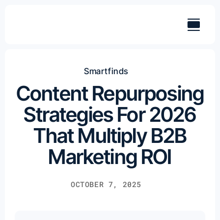
Skip
to
content
Smartfinds
Content Repurposing
Strategies For 2026
That Multiply B2B
Marketing ROI
OCTOBER 7, 2025