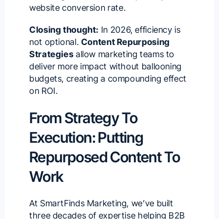
website conversion rate
.
Closing thought:
In 2026, efficiency is
not optional.
Content Repurposing
Strategies
allow marketing teams to
deliver more impact without ballooning
budgets, creating a compounding effect
on ROI.
From Strategy To
Execution: Putting
Repurposed Content To
Work
At SmartFinds Marketing, we’ve built
three decades of expertise helping B2B