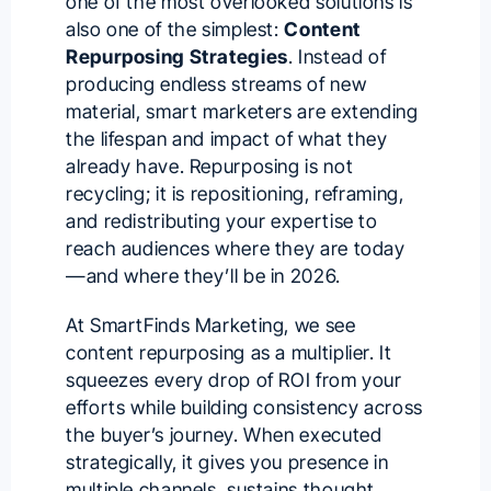
one of the most overlooked solutions is
also one of the simplest:
Content
Repurposing Strategies
. Instead of
producing endless streams of new
material, smart marketers are extending
the lifespan and impact of what they
already have. Repurposing is not
recycling; it is repositioning, reframing,
and redistributing your expertise to
reach audiences where they are today
—and where they’ll be in 2026.
At SmartFinds Marketing, we see
content repurposing as a multiplier. It
squeezes every drop of ROI from your
efforts while building consistency across
the buyer’s journey. When executed
strategically, it gives you presence in
multiple channels, sustains thought