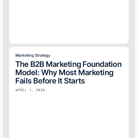
Marketing Strategy
The B2B Marketing Foundation
Model: Why Most Marketing
Fails Before It Starts
APRIL 1, 2026