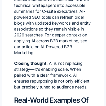
technical whitepapers into accessible
summaries for C-suite executives. AI-
powered SEO tools can refresh older
blogs with updated keywords and entity
associations so they remain visible in
2026 searches. For deeper context on
applying AI across B2B marketing, see
our article on
AI-Powered B2B
Marketing
.
Closing thought:
AI is not replacing
strategy—it’s enabling scale. When
paired with a clear framework, AI
ensures repurposing is not only efficient
but precisely tuned to audience needs.
Real-World Examples Of