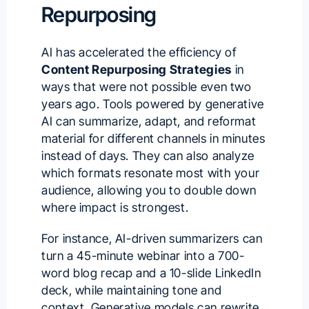
Repurposing
AI has accelerated the efficiency of
Content Repurposing Strategies
in
ways that were not possible even two
years ago. Tools powered by generative
AI can summarize, adapt, and reformat
material for different channels in minutes
instead of days. They can also analyze
which formats resonate most with your
audience, allowing you to double down
where impact is strongest.
For instance, AI-driven summarizers can
turn a 45-minute webinar into a 700-
word blog recap and a 10-slide LinkedIn
deck, while maintaining tone and
context. Generative models can rewrite