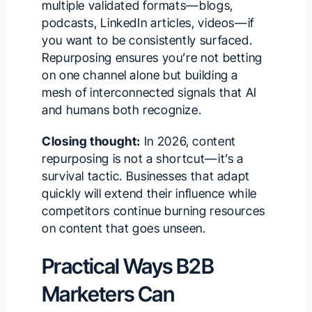
multiple validated formats—blogs,
podcasts, LinkedIn articles, videos—if
you want to be consistently surfaced.
Repurposing ensures you’re not betting
on one channel alone but building a
mesh of interconnected signals that AI
and humans both recognize.
Closing thought:
In 2026, content
repurposing is not a shortcut—it’s a
survival tactic. Businesses that adapt
quickly will extend their influence while
competitors continue burning resources
on content that goes unseen.
Practical Ways B2B
Marketers Can