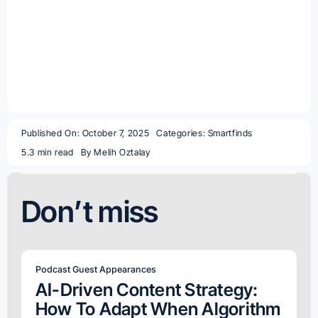
Published On: October 7, 2025
Categories:
Smartfinds
5.3 min read
By
Melih Oztalay
Don’t miss
Podcast Guest Appearances
AI-Driven Content Strategy:
How To Adapt When Algorithm