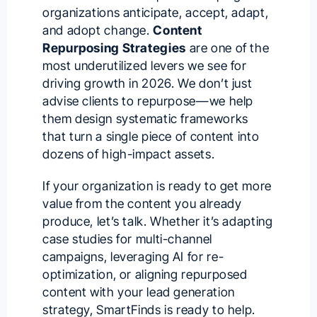
organizations anticipate, accept, adapt,
and adopt change.
Content
Repurposing Strategies
are one of the
most underutilized levers we see for
driving growth in 2026. We don’t just
advise clients to repurpose—we help
them design systematic frameworks
that turn a single piece of content into
dozens of high-impact assets.
If your organization is ready to get more
value from the content you already
produce, let’s talk. Whether it’s adapting
case studies for multi-channel
campaigns, leveraging AI for re-
optimization, or aligning repurposed
content with your lead generation
strategy, SmartFinds is ready to help.