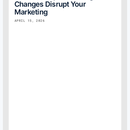
Changes Disrupt Your
Marketing
APRIL 15, 2026