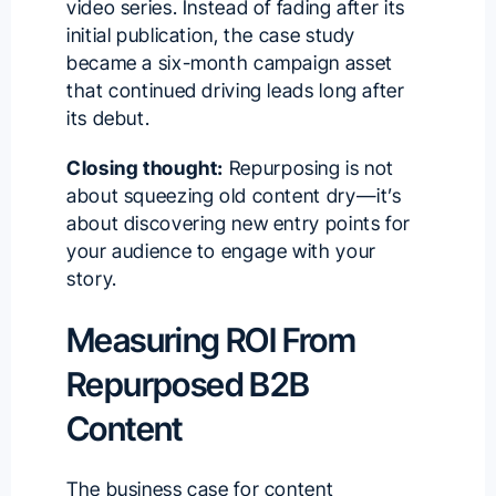
video series. Instead of fading after its
initial publication, the case study
became a six-month campaign asset
that continued driving leads long after
its debut.
Closing thought:
Repurposing is not
about squeezing old content dry—it’s
about discovering new entry points for
your audience to engage with your
story.
Measuring ROI From
Repurposed B2B
Content
The business case for content