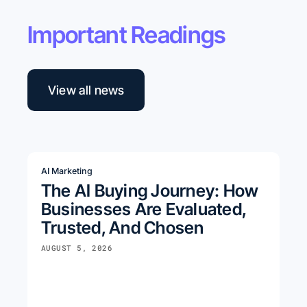
Important Readings
View all news
AI Marketing
The AI Buying Journey: How
Businesses Are Evaluated,
Trusted, And Chosen
AUGUST 5, 2026