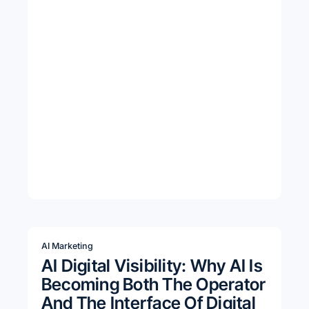
AI Marketing
AI Digital Visibility: Why AI Is
Becoming Both The Operator
And The Interface Of Digital