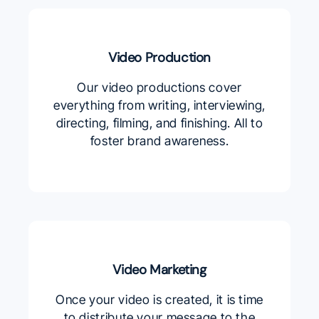
Video Production
Our video productions cover
everything from writing, interviewing,
directing, filming, and finishing. All to
foster brand awareness.
Video Marketing
Once your video is created, it is time
to distribute your message to the