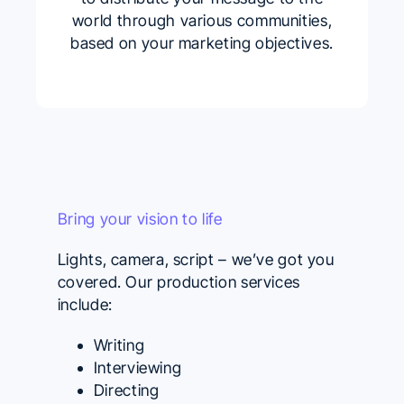
world through various communities,
based on your marketing objectives.
Bring your vision to life
Lights, camera, script – we’ve got you
covered. Our production services
include:
Writing
Interviewing
Directing