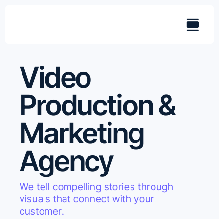
Skip
to
content
Video
Production &
Marketing
Agency
We tell compelling stories through
visuals that connect with your
customer.