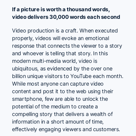
If a picture is worth a thousand words,
video delivers 30,000 words each second
Video production is a craft. When executed
properly, videos will evoke an emotional
response that connects the viewer to a story
and whoever is telling that story. In this
modern multi-media world, video is
ubiquitous, as evidenced by the over one
billion unique visitors to
YouTube
each month.
While most anyone can capture video
content and post it to the web using their
smartphone, few are able to unlock the
potential of the medium to create a
compelling story that delivers a wealth of
information in a short amount of time,
effectively engaging viewers and customers.