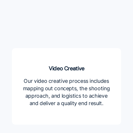
Video Creative
Our video creative process includes
mapping out concepts, the shooting
approach, and logistics to achieve
and deliver a quality end result.