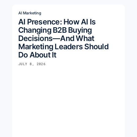
AI Marketing
AI Presence: How AI Is
Changing B2B Buying
Decisions—And What
Marketing Leaders Should
Do About It
JULY 8, 2026