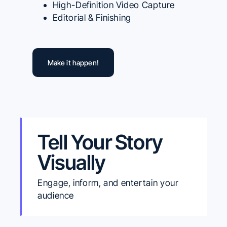
High-Definition Video Capture
Editorial & Finishing
Make it happen!
Tell Your Story
Visually
Engage, inform, and entertain your
audience