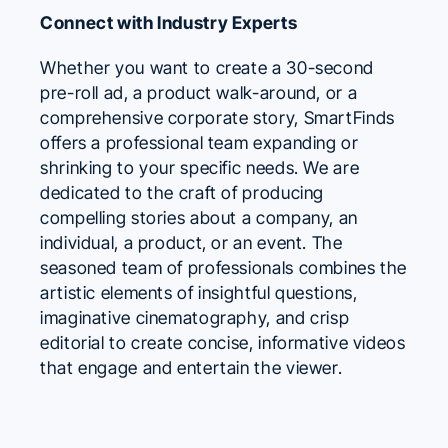
Connect with Industry Experts
Whether you want to create a 30-second
pre-roll ad, a product walk-around, or a
comprehensive corporate story, SmartFinds
offers a professional team expanding or
shrinking to your specific needs. We are
dedicated to the craft of producing
compelling stories about a company, an
individual, a product, or an event. The
seasoned team of professionals combines the
artistic elements of insightful questions,
imaginative cinematography, and crisp
editorial to create concise, informative videos
that engage and entertain the viewer.