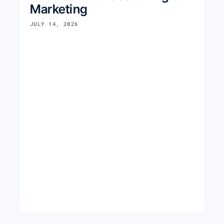
Marketing
JULY 14, 2026