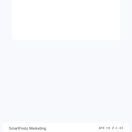
SmartFinds Marketing
APR 10 @ 2:45