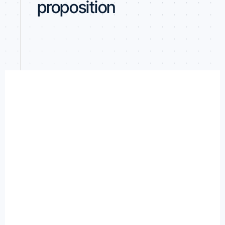
proposition