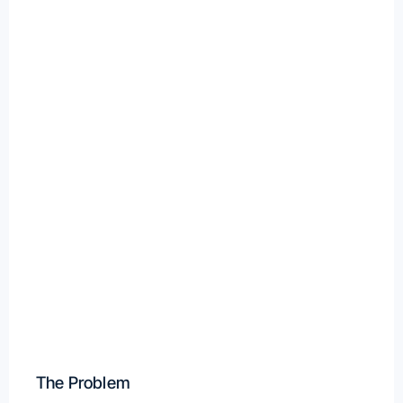
The Problem