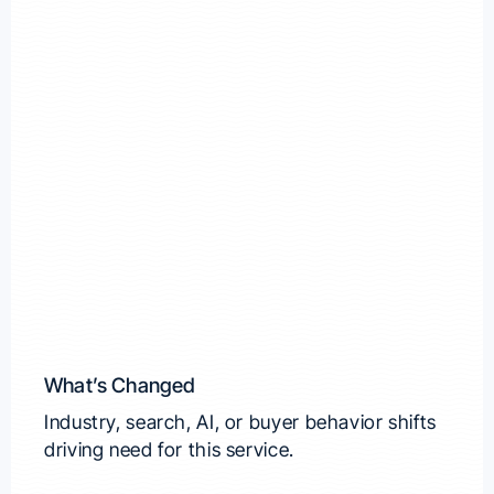
What’s Changed
Industry, search, AI, or buyer behavior shifts
driving need for this service.