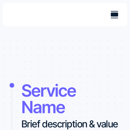
Skip
to
content
Service
Name
Brief description & value