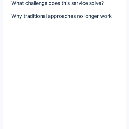
What challenge does this service solve?
Why traditional approaches no longer work