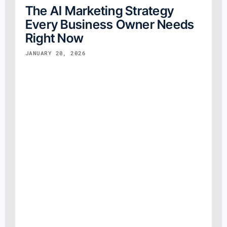
The AI Marketing Strategy
Every Business Owner Needs
Right Now
JANUARY 20, 2026