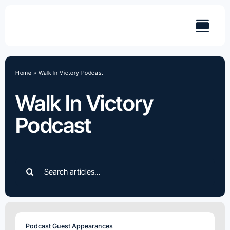
Skip
to
content
Home
»
Walk In Victory Podcast
Walk In Victory
Podcast
Search
for:
Podcast Guest Appearances