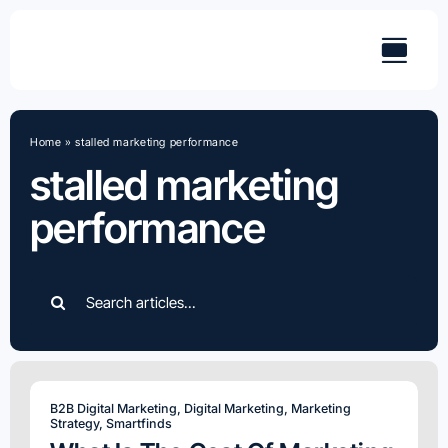
Skip
to
content
Home
»
stalled marketing performance
stalled marketing
performance
Search
for:
B2B Digital Marketing
,
Digital Marketing
,
Marketing
Strategy
,
Smartfinds