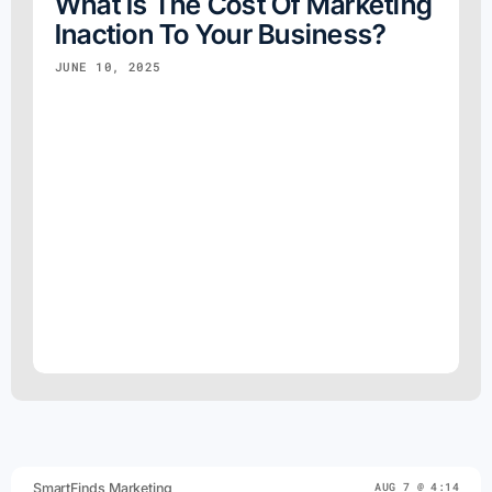
What Is The Cost Of Marketing
Inaction To Your Business?
JUNE 10, 2025
SmartFinds Marketing
AUG 7 @ 4:14