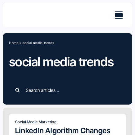
Skip
to
content
Home
»
social media trends
social media trends
Search
for:
Social Media Marketing
LinkedIn Algorithm Changes