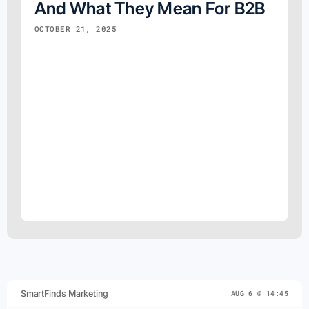
And What They Mean For B2B
OCTOBER 21, 2025
SmartFinds Marketing
AUG 6 @ 14:45