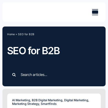
Skip
to
content
Home
»
SEO for B2B
SEO for B2B
Search
for:
AI Marketing
,
B2B Digital Marketing
,
Digital Marketing
,
Marketing Strategy
,
Smartfinds