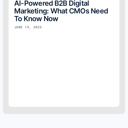
AI-Powered B2B Digital
Marketing: What CMOs Need
To Know Now
JUNE 19, 2025