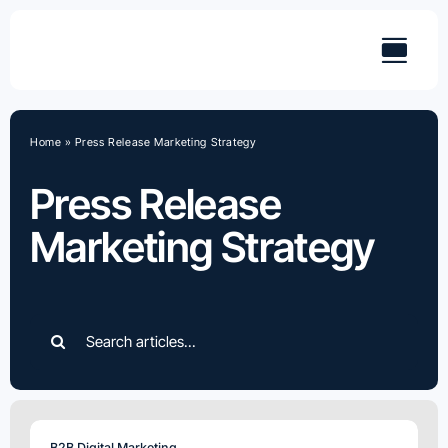
Skip
to
content
Home
»
Press Release Marketing Strategy
Press Release
Marketing Strategy
Search
for:
B2B Digital Marketing