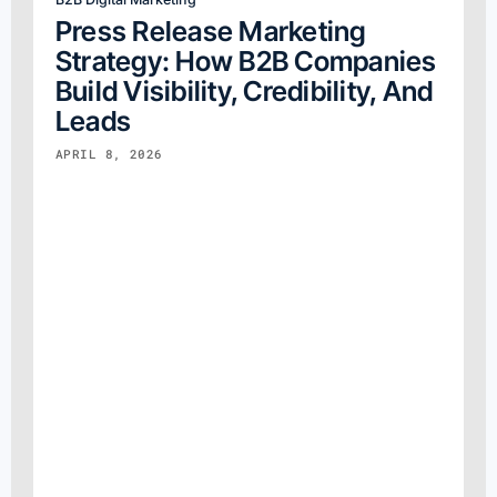
Press Release Marketing
Strategy: How B2B Companies
Build Visibility, Credibility, And
Leads
APRIL 8, 2026