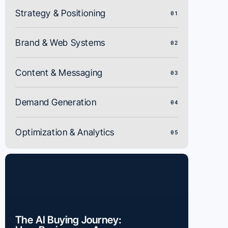
Strategy & Positioning
01
Brand & Web Systems
02
Content & Messaging
03
Demand Generation
04
Optimization & Analytics
05
The AI Buying Journey: