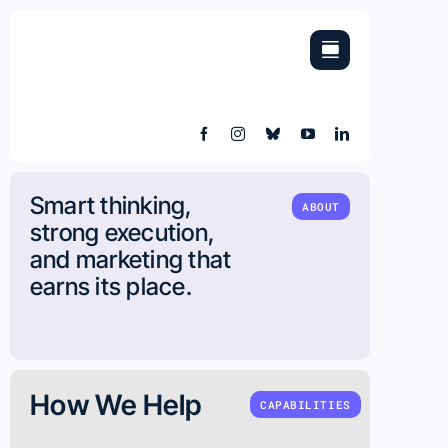
Skip
to
content
Smart thinking,
ABOUT
strong execution,
and marketing that
earns its place.
How We Help
CAPABILITIES