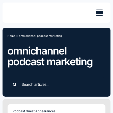
Skip
to
content
Home
»
omnichannel podcast marketing
omnichannel
podcast marketing
Search
for:
Podcast Guest Appearances