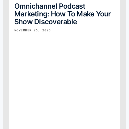
Omnichannel Podcast
Marketing: How To Make Your
Show Discoverable
NOVEMBER 26, 2025