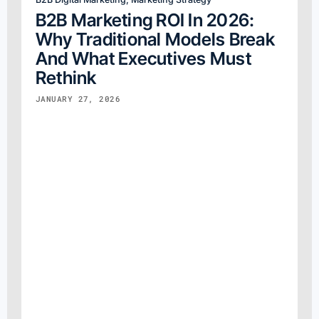
B2B Marketing ROI In 2026:
Why Traditional Models Break
And What Executives Must
Rethink
JANUARY 27, 2026