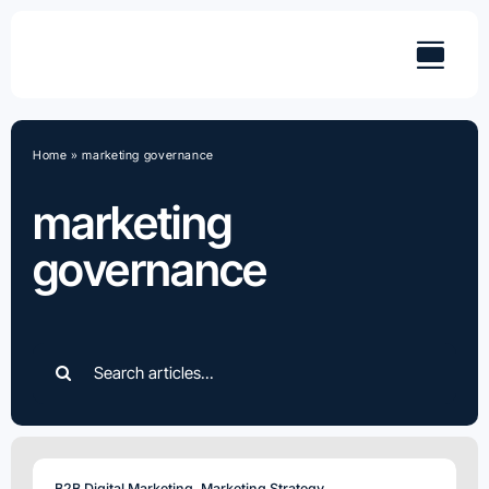
Skip
to
content
Home
»
marketing governance
marketing
governance
Search
for:
B2B Digital Marketing
,
Marketing Strategy