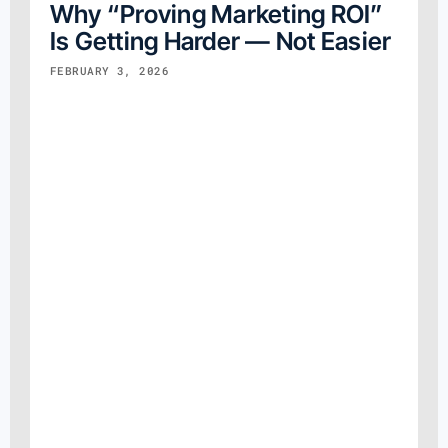
Why “Proving Marketing ROI”
Is Getting Harder — Not Easier
FEBRUARY 3, 2026