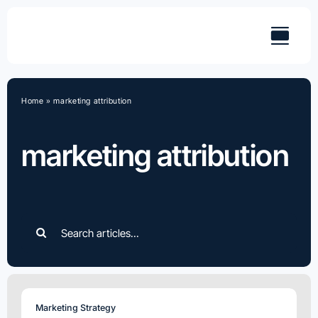
Skip
to
content
Home
»
marketing attribution
marketing attribution
Search
for:
Marketing Strategy