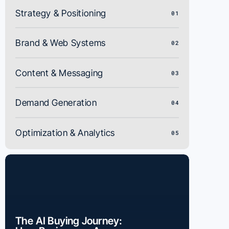
Strategy & Positioning
01
Brand & Web Systems
02
Content & Messaging
03
Demand Generation
04
Optimization & Analytics
05
The AI Buying Journey: