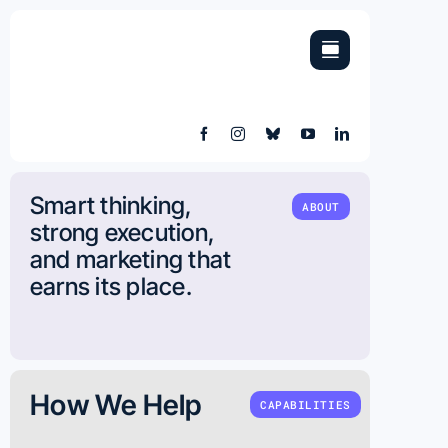
Skip
to
content
Smart thinking,
ABOUT
strong execution,
and marketing that
earns its place.
How We Help
CAPABILITIES