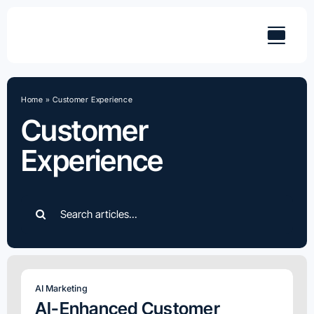
Skip
to
content
Home
»
Customer Experience
Customer
Experience
Search
for:
AI Marketing
AI-Enhanced Customer