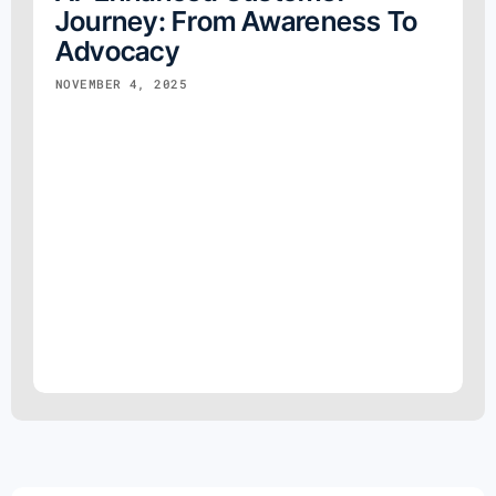
Journey: From Awareness To
Advocacy
NOVEMBER 4, 2025