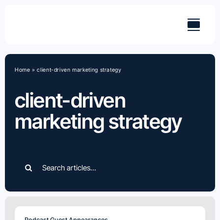
Skip
to
content
Home
»
client-driven marketing strategy
client-driven
marketing strategy
Search
for:
Podcast Guest Appearances