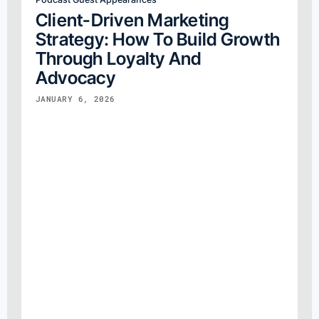
Client-Driven Marketing
Strategy: How To Build Growth
Through Loyalty And
Advocacy
JANUARY 6, 2026