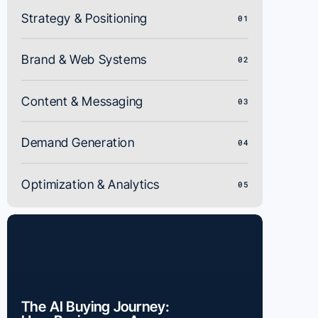
Strategy & Positioning
01
Brand & Web Systems
02
Content & Messaging
03
Demand Generation
04
Optimization & Analytics
05
The AI Buying Journey: