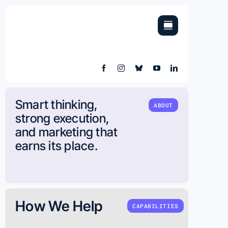
Skip
to
content
Smart thinking,
ABOUT
strong execution,
and marketing that
earns its place.
How We Help
CAPABILITIES