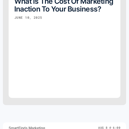
What Is The Cost Of Marketing
Inaction To Your Business?
JUNE 10, 2025
SmartFinds Marketing
AUG 8 @ 6:00