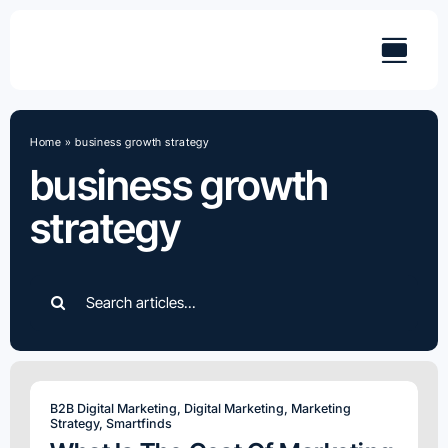
Skip
to
content
Home
»
business growth strategy
business growth
strategy
Search
for:
B2B Digital Marketing
,
Digital Marketing
,
Marketing
Strategy
,
Smartfinds