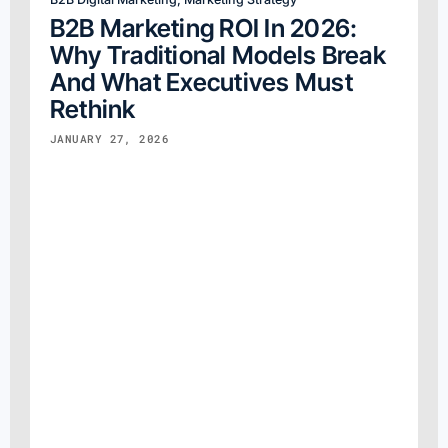
B2B Marketing ROI In 2026:
Why Traditional Models Break
And What Executives Must
Rethink
JANUARY 27, 2026