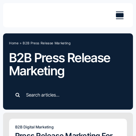
Skip
to
content
Home
»
B2B Press Release Marketing
B2B Press Release
Marketing
Search
for:
B2B Digital Marketing
Press Release Marketing For