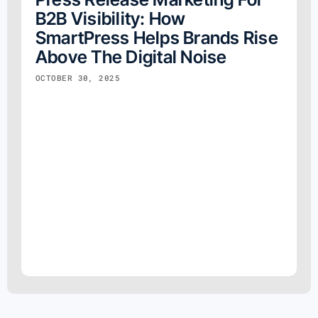
B2B Visibility: How
SmartPress Helps Brands Rise
Above The Digital Noise
OCTOBER 30, 2025