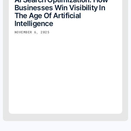
Businesses Win Visibility In
The Age Of Artificial
Intelligence
NOVEMBER 6, 2025