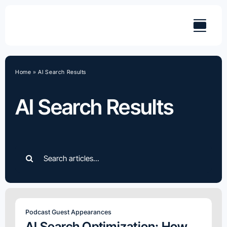
Skip
to
content
Home
»
AI Search Results
AI Search Results
Search
for:
Podcast Guest Appearances
AI Search Optimization: How