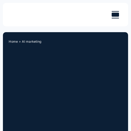
Skip
to
content
Home
»
AI marketing