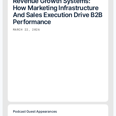
Revenue Growth Systems:
How Marketing Infrastructure
And Sales Execution Drive B2B
Performance
MARCH 22, 2026
Podcast Guest Appearances