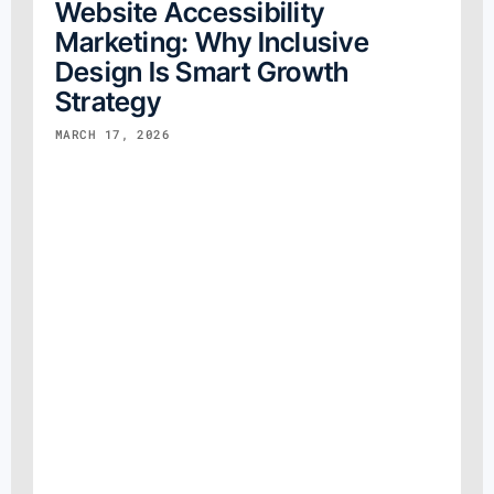
Website Accessibility
Marketing: Why Inclusive
Design Is Smart Growth
Strategy
MARCH 17, 2026