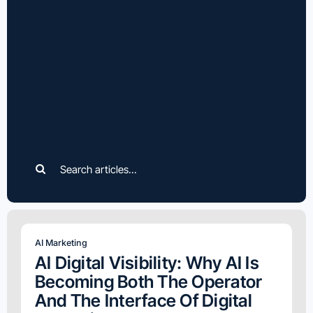
Search
for:
AI Marketing
AI Digital Visibility: Why AI Is
Becoming Both The Operator
And The Interface Of Digital