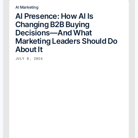
AI Marketing
AI Presence: How AI Is
Changing B2B Buying
Decisions—And What
Marketing Leaders Should Do
About It
JULY 8, 2026