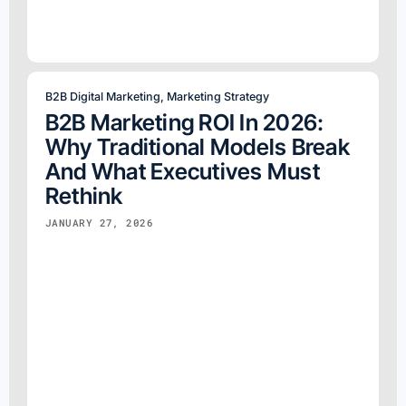
B2B Digital Marketing
,
Marketing Strategy
B2B Marketing ROI In 2026:
Why Traditional Models Break
And What Executives Must
Rethink
JANUARY 27, 2026