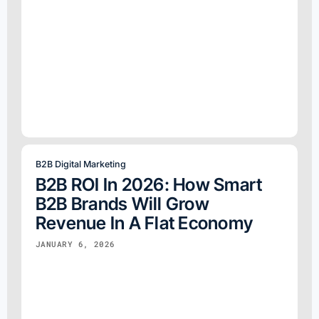
B2B Digital Marketing
B2B ROI In 2026: How Smart
B2B Brands Will Grow
Revenue In A Flat Economy
JANUARY 6, 2026