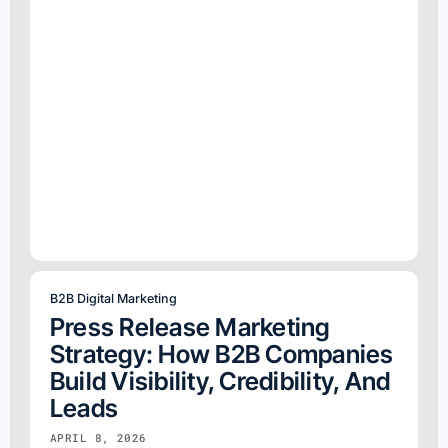
B2B Digital Marketing
Press Release Marketing
Strategy: How B2B Companies
Build Visibility, Credibility, And
Leads
APRIL 8, 2026