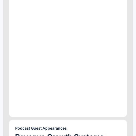
Podcast Guest Appearances