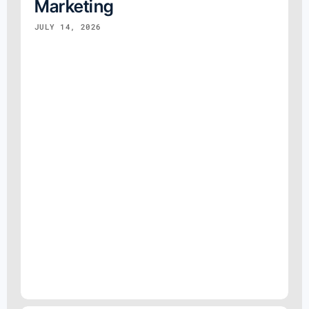
Marketing
JULY 14, 2026