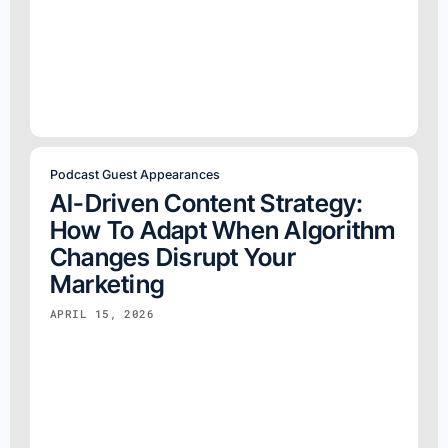
Podcast Guest Appearances
AI-Driven Content Strategy:
How To Adapt When Algorithm
Changes Disrupt Your
Marketing
APRIL 15, 2026