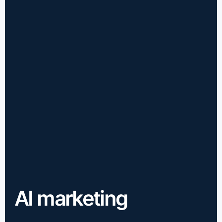
AI marketing