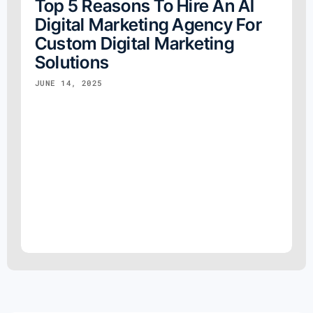
Top 5 Reasons To Hire An AI
Digital Marketing Agency For
Custom Digital Marketing
Solutions
JUNE 14, 2025