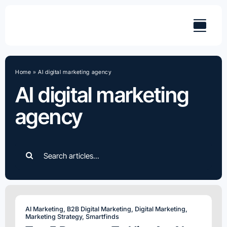
Skip
to
content
Home
»
AI digital marketing agency
AI digital marketing
agency
Search
for:
AI Marketing
,
B2B Digital Marketing
,
Digital Marketing
,
Marketing Strategy
,
Smartfinds