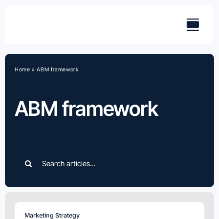
Skip
to
content
Home
»
ABM framework
ABM framework
Search
for:
Marketing Strategy