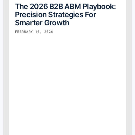
The 2026 B2B ABM Playbook:
Precision Strategies For
Smarter Growth
FEBRUARY 10, 2026