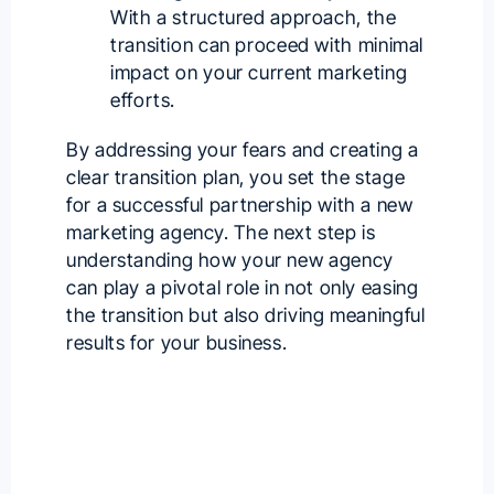
With a structured approach, the
transition can proceed with minimal
impact on your current marketing
efforts.
By addressing your fears and creating a
clear transition plan, you set the stage
for a successful partnership with a
new
marketing agency
. The next step is
understanding how your new agency
can play a pivotal role in not only easing
the transition but also driving meaningful
results for your business.