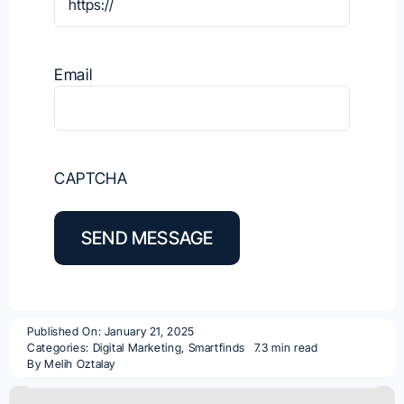
Email
CAPTCHA
SEND MESSAGE
Published On: January 21, 2025
Categories:
Digital Marketing
,
Smartfinds
7.3 min read
By
Melih Oztalay