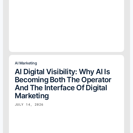
AI Marketing
AI Digital Visibility: Why AI Is
Becoming Both The Operator
And The Interface Of Digital
Marketing
JULY 14, 2026