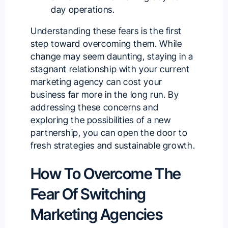
day operations.
Understanding these fears is the first
step toward overcoming them. While
change may seem daunting, staying in a
stagnant relationship with your current
marketing agency can cost your
business far more in the long run. By
addressing these concerns and
exploring the possibilities of a new
partnership, you can open the door to
fresh strategies and sustainable growth.
How To Overcome The
Fear Of Switching
Marketing Agencies