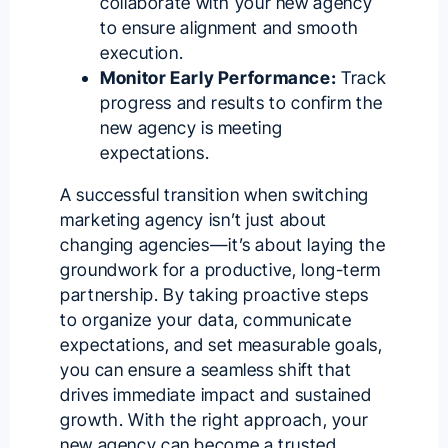
collaborate with your new agency
to ensure alignment and smooth
execution.
Monitor Early Performance:
Track
progress and results to confirm the
new agency is meeting
expectations.
A successful transition when switching
marketing agency isn’t just about
changing agencies—it’s about laying the
groundwork for a productive, long-term
partnership. By taking proactive steps
to organize your data, communicate
expectations, and set measurable goals,
you can ensure a seamless shift that
drives immediate impact and sustained
growth. With the right approach, your
new agency can become a trusted