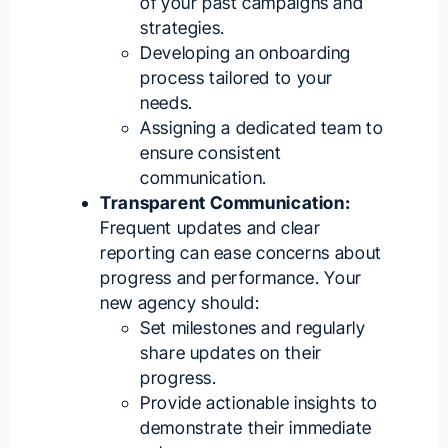
of your past campaigns and
strategies.
Developing an onboarding
process tailored to your
needs.
Assigning a dedicated team to
ensure consistent
communication.
Transparent Communication:
Frequent updates and clear
reporting can ease concerns about
progress and performance. Your
new agency should:
Set milestones and regularly
share updates on their
progress.
Provide actionable insights to
demonstrate their immediate