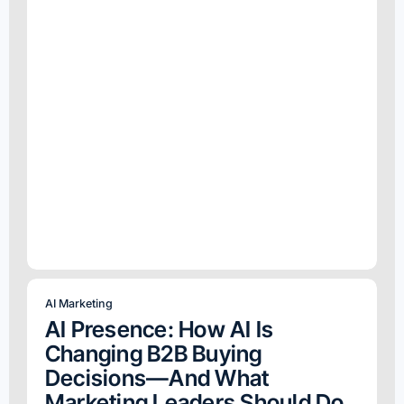
AI Marketing
AI Presence: How AI Is
Changing B2B Buying
Decisions—And What
Marketing Leaders Should Do