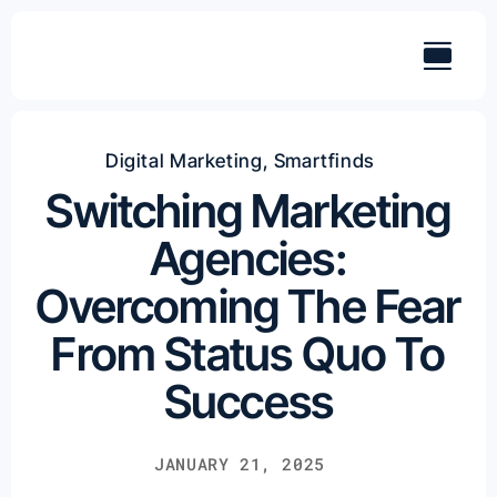
Skip
to
content
Digital Marketing
,
Smartfinds
Switching Marketing
Agencies:
Overcoming The Fear
From Status Quo To
Success
JANUARY 21, 2025