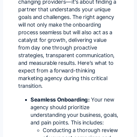
changing providers—it’s about finding a
partner that understands your unique
goals and challenges. The right agency
will not only make the onboarding
process seamless but will also act as a
catalyst for growth, delivering value
from day one through proactive
strategies, transparent communication,
and measurable results. Here’s what to
expect from a forward-thinking
marketing agency during this critical
transition.
Seamless Onboarding:
Your new
agency should prioritize
understanding your business, goals,
and pain points. This includes:
Conducting a thorough review