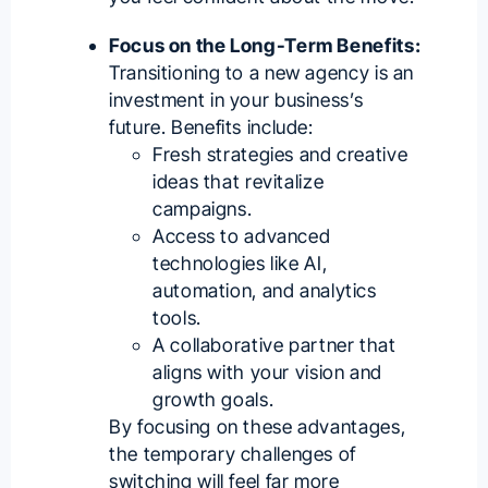
Focus on the Long-Term Benefits:
Transitioning to a new agency is an
investment in your business’s
future. Benefits include:
Fresh strategies and creative
ideas that revitalize
campaigns.
Access to advanced
technologies like AI,
automation, and analytics
tools.
A collaborative partner that
aligns with your vision and
growth goals.
By focusing on these advantages,
the temporary challenges of
switching will feel far more