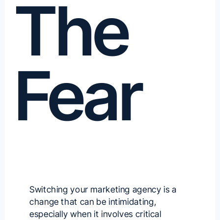
The
Fear
Switching your marketing agency is a
change that can be intimidating,
especially when it involves critical