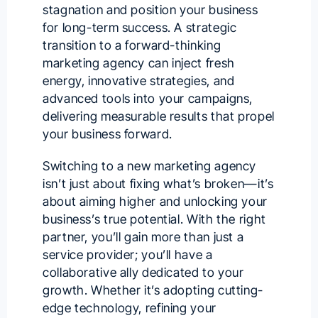
stagnation and position your business
for long-term success. A strategic
transition to a forward-thinking
marketing agency can inject fresh
energy, innovative strategies, and
advanced tools into your campaigns,
delivering measurable results that propel
your business forward.
Switching to a new marketing agency
isn’t just about fixing what’s broken—it’s
about aiming higher and unlocking your
business’s true potential. With the right
partner, you’ll gain more than just a
service provider; you’ll have a
collaborative ally dedicated to your
growth. Whether it’s adopting cutting-
edge technology, refining your