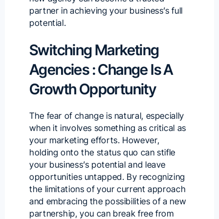
partner in achieving your business’s full
potential.
Switching Marketing
Agencies : Change Is A
Growth Opportunity
The fear of change is natural, especially
when it involves something as critical as
your marketing efforts. However,
holding onto the status quo can stifle
your business’s potential and leave
opportunities untapped. By recognizing
the limitations of your current approach
and embracing the possibilities of a new
partnership, you can break free from