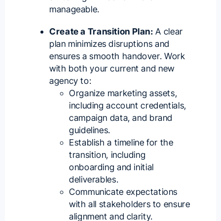
manageable.
Create a Transition Plan:
A clear
plan minimizes disruptions and
ensures a smooth handover. Work
with both your current and new
agency to:
Organize marketing assets,
including account credentials,
campaign data, and brand
guidelines.
Establish a timeline for the
transition, including
onboarding and initial
deliverables.
Communicate expectations
with all stakeholders to ensure
alignment and clarity.