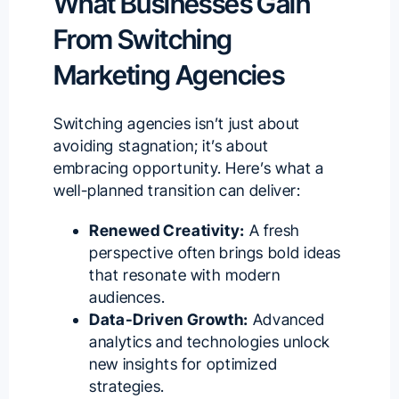
What Businesses Gain
From Switching
Marketing Agencies
Switching agencies isn’t just about
avoiding stagnation; it’s about
embracing opportunity. Here’s what a
well-planned transition can deliver:
Renewed Creativity:
A fresh
perspective often brings bold ideas
that resonate with modern
audiences.
Data-Driven Growth:
Advanced
analytics and technologies unlock
new insights for optimized
strategies.