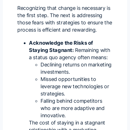
Recognizing that change is necessary is
the first step. The next is addressing
those fears with strategies to ensure the
process is efficient and rewarding.
Acknowledge the Risks of
Staying Stagnant:
Remaining with
a status quo agency often means:
Declining returns on marketing
investments.
Missed opportunities to
leverage new technologies or
strategies.
Falling behind competitors
who are more adaptive and
innovative.
The cost of staying in a stagnant
relationship with a marketing