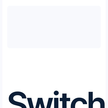
Switch