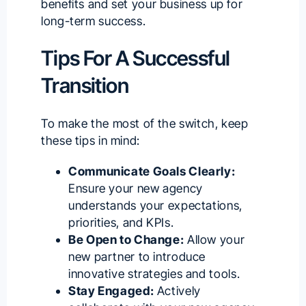
benefits and set your business up for
long-term success.
Tips For A Successful
Transition
To make the most of the switch, keep
these tips in mind:
Communicate Goals Clearly:
Ensure your new agency
understands your expectations,
priorities, and KPIs.
Be Open to Change:
Allow your
new partner to introduce
innovative strategies and tools.
Stay Engaged:
Actively