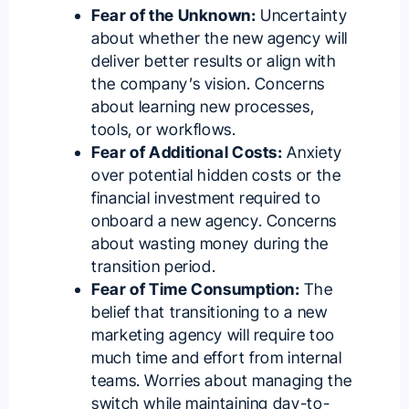
Fear of the Unknown:
Uncertainty
about whether the new agency will
deliver better results or align with
the company’s vision. Concerns
about learning new processes,
tools, or workflows.
Fear of Additional Costs:
Anxiety
over potential hidden costs or the
financial investment required to
onboard a new agency. Concerns
about wasting money during the
transition period.
Fear of Time Consumption:
The
belief that transitioning to a new
marketing agency will require too
much time and effort from internal
teams. Worries about managing the
switch while maintaining day-to-