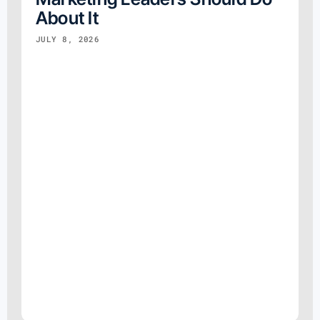
About It
JULY 8, 2026