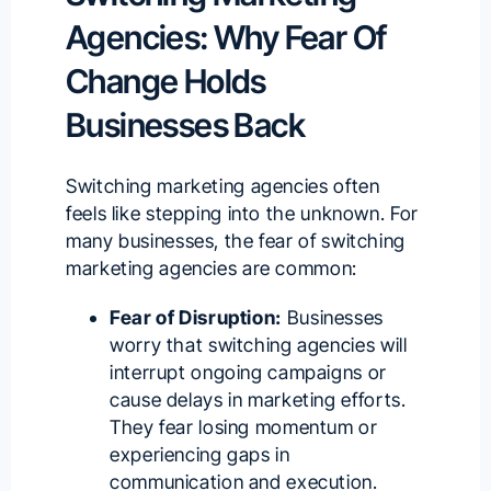
Agencies: Why Fear Of
Change Holds
Businesses Back
Switching marketing agencies often
feels like stepping into the unknown. For
many businesses, the fear of switching
marketing agencies are common:
Fear of Disruption:
Businesses
worry that switching agencies will
interrupt ongoing campaigns or
cause delays in marketing efforts.
They fear losing momentum or
experiencing gaps in
communication and execution.