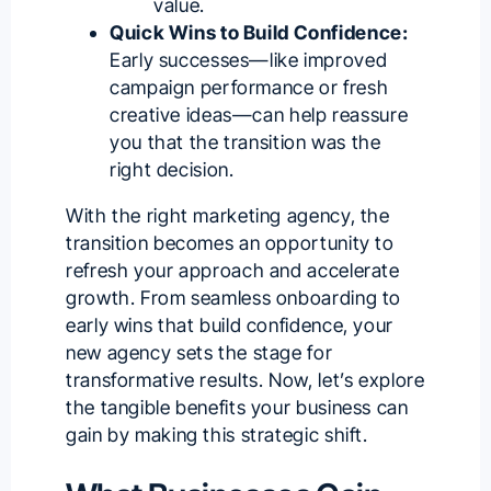
value.
Quick Wins to Build Confidence:
Early successes—like improved
campaign performance or fresh
creative ideas—can help reassure
you that the transition was the
right decision.
With the
right marketing agency
, the
transition becomes an opportunity to
refresh your approach and accelerate
growth. From seamless onboarding to
early wins that build confidence, your
new agency sets the stage for
transformative results. Now, let’s explore
the tangible benefits your business can
gain by making this strategic shift.