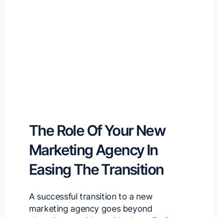
The Role Of Your New
Marketing Agency In
Easing The Transition
A successful transition to a new
marketing agency goes beyond