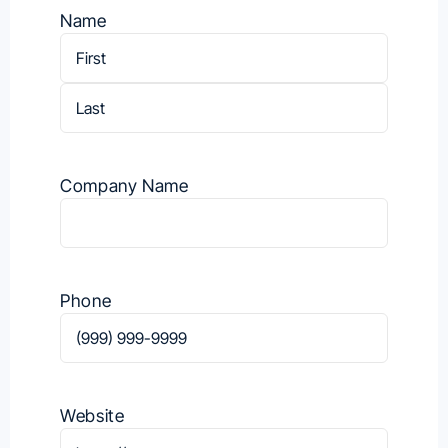
Name
First
Last
Company Name
Phone
Website