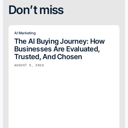
Don’t miss
AI Marketing
The AI Buying Journey: How
Businesses Are Evaluated,
Trusted, And Chosen
AUGUST 5, 2026