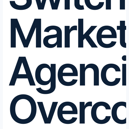
Market
Agenci
Overc