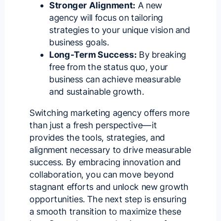
Stronger Alignment:
A new
agency will focus on tailoring
strategies to your unique vision and
business goals.
Long-Term Success:
By breaking
free from the status quo, your
business can achieve measurable
and sustainable growth.
Switching marketing agency offers more
than just a fresh perspective—it
provides the tools, strategies, and
alignment necessary to drive measurable
success. By embracing innovation and
collaboration, you can move beyond
stagnant efforts and unlock new growth
opportunities. The next step is ensuring
a smooth transition to maximize these