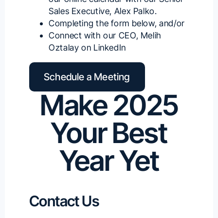
Sales Executive, Alex Palko
.
Completing the form below, and/or
Connect with our
CEO, Melih
Oztalay on LinkedIn
Schedule a Meeting
Make 2025
Your Best
Year Yet
Contact Us