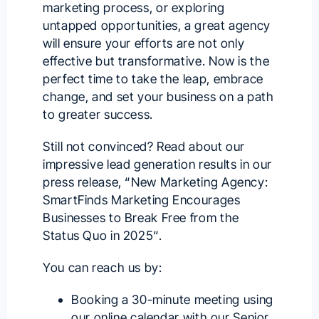
marketing process, or exploring
untapped opportunities, a great agency
will ensure your efforts are not only
effective but transformative. Now is the
perfect time to take the leap, embrace
change, and set your business on a path
to greater success.
Still not convinced? Read about our
impressive lead generation results in our
press release, “
New Marketing Agency:
SmartFinds Marketing Encourages
Businesses to Break Free from the
Status Quo in 2025
“.
You can reach us by:
Booking a 30-minute meeting using
our
online calendar with our Senior