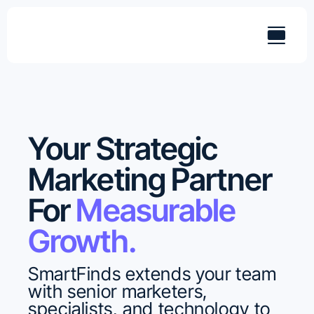
Skip
to
content
Your Strategic
Marketing Partner
For
Measurable
Growth.
SmartFinds extends your team
with senior marketers,
specialists, and technology to