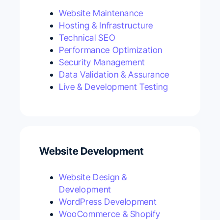
Website Maintenance
Hosting & Infrastructure
Technical SEO
Performance Optimization
Security Management
Data Validation & Assurance
Live & Development Testing
Website Development
Website Design &
Development
WordPress Development
WooCommerce & Shopify