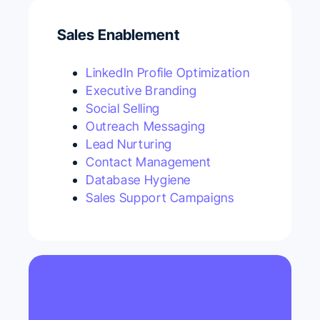
Sales Enablement
LinkedIn Profile Optimization
Executive Branding
Social Selling
Outreach Messaging
Lead Nurturing
Contact Management
Database Hygiene
Sales Support Campaigns