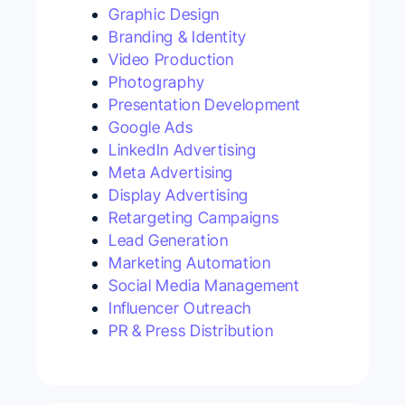
Graphic Design
Branding & Identity
Video Production
Photography
Presentation Development
Google Ads
LinkedIn Advertising
Meta Advertising
Display Advertising
Retargeting Campaigns
Lead Generation
Marketing Automation
Social Media Management
Influencer Outreach
PR & Press Distribution