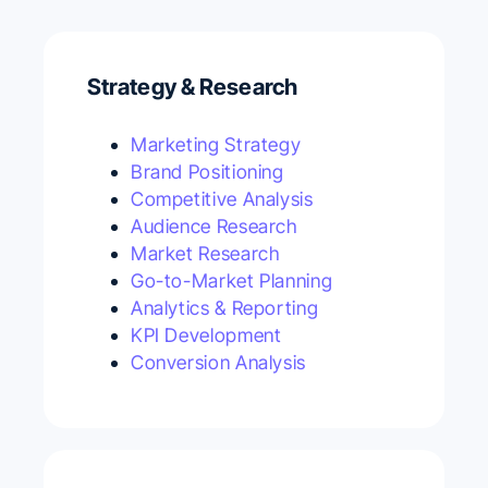
Strategy & Research
Marketing Strategy
Brand Positioning
Competitive Analysis
Audience Research
Market Research
Go-to-Market Planning
Analytics & Reporting
KPI Development
Conversion Analysis