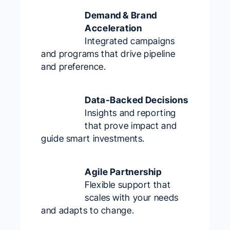
Demand & Brand
Acceleration
Integrated campaigns
and programs that drive pipeline
and preference.
Data-Backed Decisions
Insights and reporting
that prove impact and
guide smart investments.
Agile Partnership
Flexible support that
scales with your needs
and adapts to change.