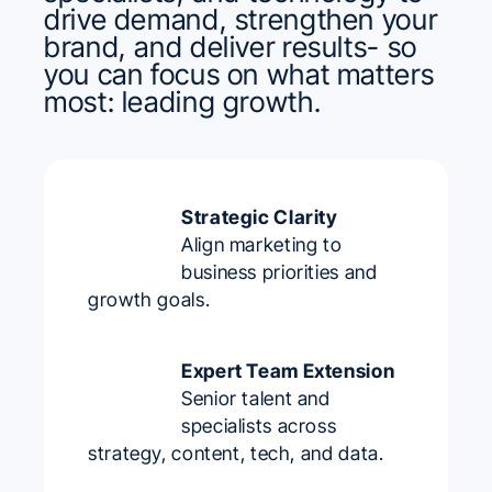
drive demand, strengthen your
brand, and deliver results- so
you can focus on what matters
most: leading growth.
Strategic Clarity
Align marketing to
business priorities and
growth goals.
Expert Team Extension
Senior talent and
specialists across
strategy, content, tech, and data.