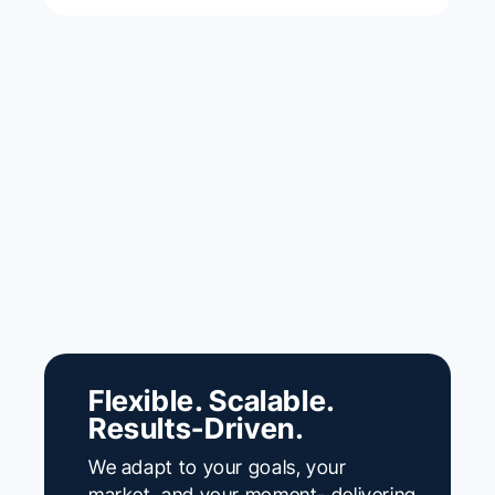
Flexible. Scalable.
Results-Driven.
We adapt to your goals, your
market, and your moment- delivering