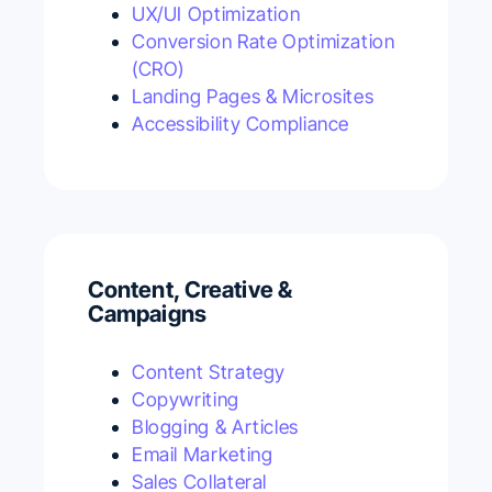
UX/UI Optimization
Conversion Rate Optimization
(CRO)
Landing Pages & Microsites
Accessibility Compliance
Content, Creative &
Campaigns
Content Strategy
Copywriting
Blogging & Articles
Email Marketing
Sales Collateral