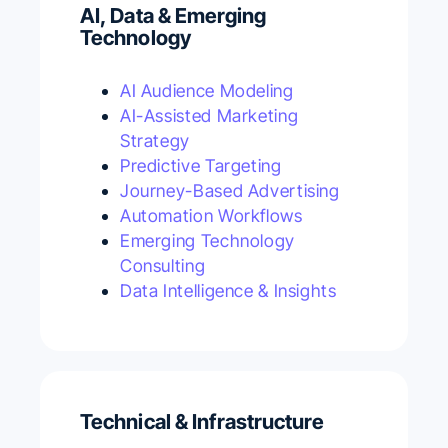
AI, Data & Emerging
Technology
AI Audience Modeling
AI-Assisted Marketing
Strategy
Predictive Targeting
Journey-Based Advertising
Automation Workflows
Emerging Technology
Consulting
Data Intelligence & Insights
Technical & Infrastructure