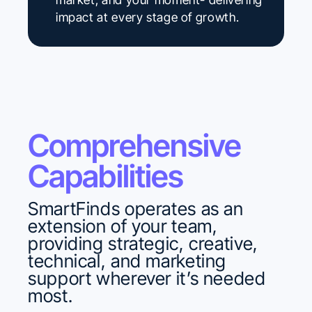
impact at every stage of growth.
Comprehensive
Capabilities
SmartFinds operates as an
extension of your team,
providing strategic, creative,
technical, and marketing
support wherever it’s needed
most.